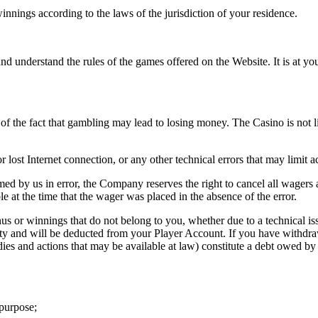
winnings according to the laws of the jurisdiction of your residence.
nderstand the rules of the games offered on the Website. It is at your 
the fact that gambling may lead to losing money. The Casino is not lia
r lost Internet connection, or any other technical errors that may limit 
ed by us in error, the Company reserves the right to cancel all wagers a
ble at the time that the wager was placed in the absence of the error.
us or winnings that do not belong to you, whether due to a technical is
ty and will be deducted from your Player Account. If you have withdra
ies and actions that may be available at law) constitute a debt owed by y
 purpose;