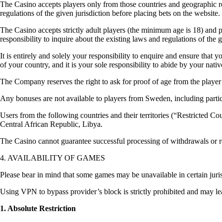
The Casino accepts players only from those countries and geographic reg
regulations of the given jurisdiction before placing bets on the website.
The Casino accepts strictly adult players (the minimum age is 18) and pl
responsibility to inquire about the existing laws and regulations of the 
It is entirely and solely your responsibility to enquire and ensure that
of your country, and it is your sole responsibility to abide by your nativ
The Company reserves the right to ask for proof of age from the player 
Any bonuses are not available to players from Sweden, including parti
Users from the following countries and their territories (“Restricted 
Central African Republic, Libya.
The Casino cannot guarantee successful processing of withdrawals or ref
4. AVAILABILITY OF GAMES
Please bear in mind that some games may be unavailable in certain juri
Using VPN to bypass provider’s block is strictly prohibited and may le
1. Absolute Restriction