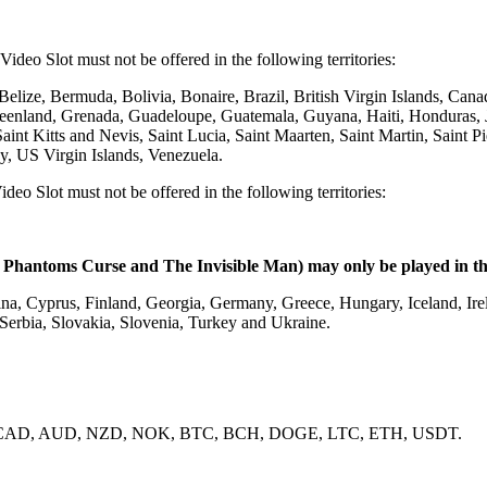
 Video Slot must not be offered in the following territories:
lize, Bermuda, Bolivia, Bonaire, Brazil, British Virgin Islands, Cana
eenland, Grenada, Guadeloupe, Guatemala, Guyana, Haiti, Honduras, J
Saint Kitts and Nevis, Saint Lucia, Saint Maarten, Saint Martin, Saint
y, US Virgin Islands, Venezuela.
ideo Slot must not be offered in the following territories:
Phantoms Curse and The Invisible Man) may only be played in the 
ina, Cyprus, Finland, Georgia, Germany, Greece, Hungary, Iceland, I
erbia, Slovakia, Slovenia, Turkey and Ukraine.
, USD, CAD, AUD, NZD, NOK, BTC, BCH, DOGE, LTC, ETH, USDT.