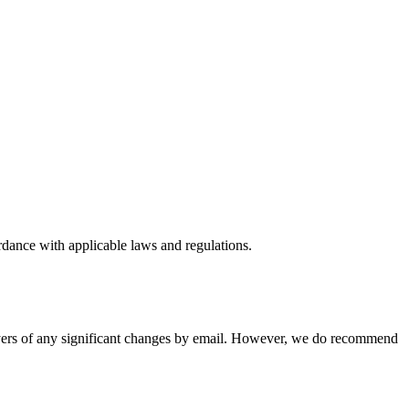
dance with applicable laws and regulations.
layers of any significant changes by email. However, we do recommend