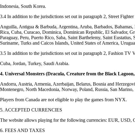
Indonesia, South Korea.
3.4 In addition to the jurisdictions set out in paragraph 2, Street Fighter
Anguilla, Antigua & Barbuda, Argentina, Aruba, Barbados, Bahamas, Be
Rica, Cuba, Curacao, Dominica, Dominican Republic, El Salvador, Gr
Paraguay, Peru, Puerto Rico, Saba, Saint Barthelemy, Saint Eustatius, 
Suriname, Turks and Caicos Islands, United States of America, Urugua
3.5 In addition to the jurisdictions set out in paragraph 2, Fashion TV V
Cuba, Jordan, Turkey, Saudi Arabia.
4. Universal Monsters (Dracula, Creature from the Black Lagoon, 
Andorra, Austria, Armenia, Azerbaijan, Belarus, Bosnia and Herzegov
Montenegro, North Macedonia, Norway, Poland, Russia, San Marino, S
Players from Canada are not eligible to play the games from NYX.
5. ACCEPTED CURRENCIES
The website allows playing for the following currencies: EUR
6. FEES AND TAXES