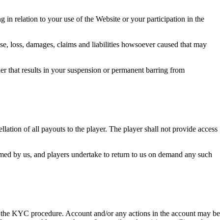
ng in relation to your use of the Website or your participation in the
nse, loss, damages, claims and liabilities howsoever caused that may
r that results in your suspension or permanent barring from
llation of all payouts to the player. The player shall not provide access
med by us, and players undertake to return to us on demand any such
of the KYC procedure. Account and/or any actions in the account may be