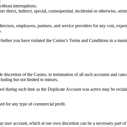
;
ithout interruptions;
r direct, indirect, special, consequential, incidental or otherwise, arisi
irectors, employees, partners, and service providers for any cost, expe
.
whether you have violated the Casino’s Terms and Conditions in a manne
e discretion of the Casino, to termination of all such accounts and cance
cluding but not limited to minors.
ed during such time as the Duplicate Account was active may be reclai
ed for any type of commercial profit.
our user account, which at our own discretion can be a necessary part 