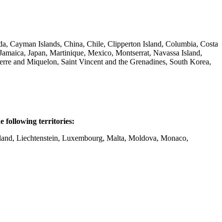
da, Cayman Islands, China, Chile, Clipperton Island, Columbia, Costa
amaica, Japan, Martinique, Mexico, Montserrat, Navassa Island,
 Pierre and Miquelon, Saint Vincent and the Grenadines, South Korea,
following territories:
reland, Liechtenstein, Luxembourg, Malta, Moldova, Monaco,