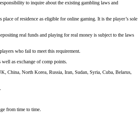
esponsibility to inquire about the existing gambling laws and
place of residence as eligible for online gaming. It is the player’s sole
Depositing real funds and playing for real money is subject to the laws
players who fail to meet this requirement.
s well as exchange of comp points.
 UK, China, North Korea, Russia, Iran, Sudan, Syria, Cuba, Belarus,
.
ge from time to time.