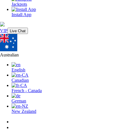
Jackpots
Install App
VIP
Live Chat
Australian
English
Canadian
French - Canada
German
New Zealand