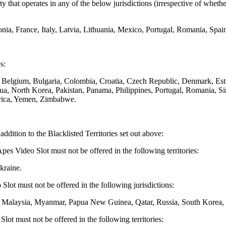
 that operates in any of the below jurisdictions (irrespective of wheth
ia, France, Italy, Latvia, Lithuania, Mexico, Portugal, Romania, Spa
s:
, Belgium, Bulgaria, Colombia, Croatia, Czech Republic, Denmark, Est
agua, North Korea, Pakistan, Panama, Philippines, Portugal, Romania, 
rica, Yemen, Zimbabwe.
dition to the Blacklisted Territories set out above:
 Apes Video Slot must not be offered in the following territories:
kraine.
 Slot must not be offered in the following jurisdictions:
, Malaysia, Myanmar, Papua New Guinea, Qatar, Russia, South Korea, T
Slot must not be offered in the following territories: