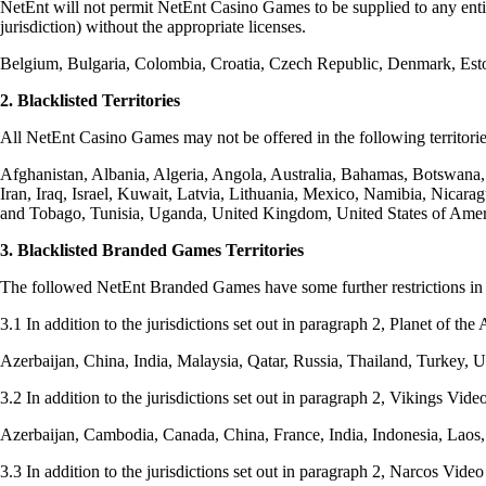
NetEnt will not permit NetEnt Casino Games to be supplied to any entity
jurisdiction) without the appropriate licenses.
Belgium, Bulgaria, Colombia, Croatia, Czech Republic, Denmark, Eston
2. Blacklisted Territories
All NetEnt Casino Games may not be offered in the following territorie
Afghanistan, Albania, Algeria, Angola, Australia, Bahamas, Botswana
Iran, Iraq, Israel, Kuwait, Latvia, Lithuania, Mexico, Namibia, Nicar
and Tobago, Tunisia, Uganda, United Kingdom, United States of Ame
3. Blacklisted Branded Games Territories
The followed NetEnt Branded Games have some further restrictions in ad
3.1 In addition to the jurisdictions set out in paragraph 2, Planet of the
Azerbaijan, China, India, Malaysia, Qatar, Russia, Thailand, Turkey, U
3.2 In addition to the jurisdictions set out in paragraph 2, Vikings Video
Azerbaijan, Cambodia, Canada, China, France, India, Indonesia, Laos
3.3 In addition to the jurisdictions set out in paragraph 2, Narcos Video 