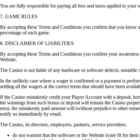
You are fully responsible for paying all fees and taxes applied to your 
7. GAME RULES
By accepting these Terms and Conditions you confirm that you know and u
percentage of each game.
8. DISCLAIMER OF LIABILITIES
By accepting these Terms and Conditions you confirm your awareness of 
Website.
The Casino is not liable of any hardware or software defects, unstable o
In the unlikely case where a wager is confirmed or a payment is perform
settling all the wagers at the correct terms that should have been availa
If the Casino mistakenly credit your Player Account with a deposit, bon
the winnings from such bonus or deposit will remain the Casino proper
error, the mistakenly paid amount will (without prejudice to other remed
notify us immediately by email.
The Casino, its directors, employees, partners, service providers:
do not warrant that the software or the Website is/are fit for their