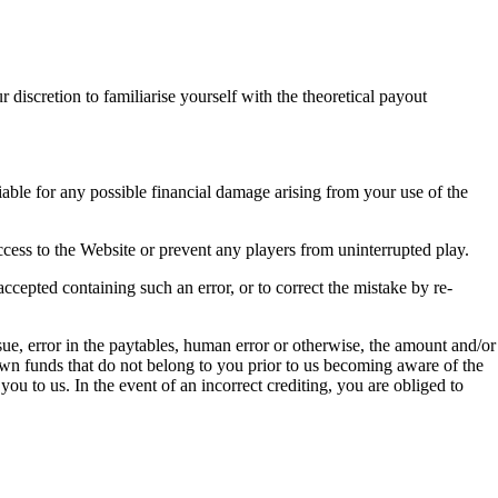
discretion to familiarise yourself with the theoretical payout
ble for any possible financial damage arising from your use of the
access to the Website or prevent any players from uninterrupted play.
ccepted containing such an error, or to correct the mistake by re-
sue, error in the paytables, human error or otherwise, the amount and/or
wn funds that do not belong to you prior to us becoming aware of the
ou to us. In the event of an incorrect crediting, you are obliged to