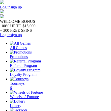
Log in
sign up
WELCOME BONUS
100%
UP TO
$15,000
+ 300 FREE SPINS
Log in
sign up
All Games
Promotions
Referral Program
Loyalty Program
Tourneys
6
Wheels of Fortune
Lottery