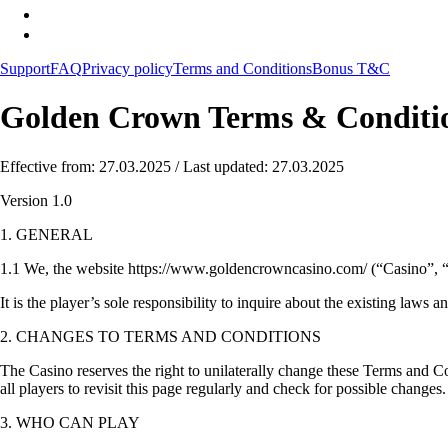
Support
FAQ
Privacy policy
Terms and Conditions
Bonus T&C
Golden Crown Terms & Conditi
Effective from: 27.03.2025 / Last updated: 27.03.2025
Version 1.0
1. GENERAL
1.1 We, the website https://www.goldencrowncasino.com/ (“Casino”, “W
It is the player’s sole responsibility to inquire about the existing laws 
2. CHANGES TO TERMS AND CONDITIONS
The Casino reserves the right to unilaterally change these Terms and 
all players to revisit this page regularly and check for possible changes.
3. WHO CAN PLAY