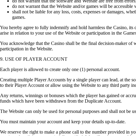
do not warrant that the software and Website are free from errors
do not warrant that the Website and/or games will be accessible w
shall not be liable for any loss, costs, expenses or damages, whethe
games.
You hereby agree to fully indemnify and hold harmless the Casino, its d
arise in relation to your use of the Website or participation in the Games
You acknowledge that the Casino shall be the final decision-maker of 
participation in the Website.
9. USE OF PLAYER ACCOUNT
Each player is allowed to create only one (1) personal account.
Creating multiple Player Accounts by a single player can lead, at the sol
to their Player Account or allow using the Website to any third party in
Any returns, winnings or bonuses which the player has gained or accru
funds which have been withdrawn from the Duplicate Account.
The Website can only be used for personal purposes and shall not be us
You must maintain your account and keep your details up-to-date.
We reserve the right to make a phone call to the number provided in y