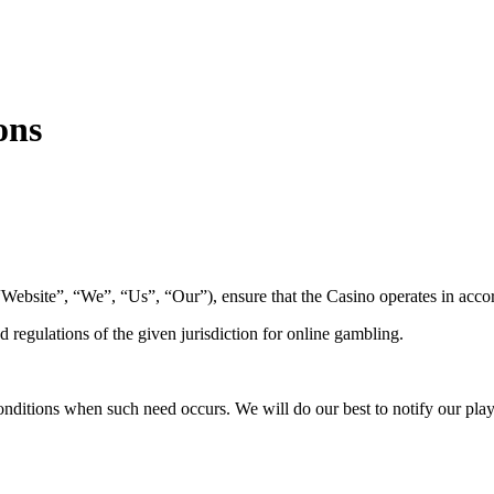
ons
ebsite”, “We”, “Us”, “Our”), ensure that the Casino operates in accor
and regulations of the given jurisdiction for online gambling.
Conditions when such need occurs. We will do our best to notify our p