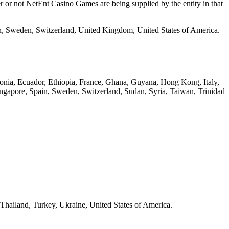
er or not NetEnt Casino Games are being supplied by the entity in that
in, Sweden, Switzerland, United Kingdom, United States of America.
onia, Ecuador, Ethiopia, France, Ghana, Guyana, Hong Kong, Italy,
Singapore, Spain, Sweden, Switzerland, Sudan, Syria, Taiwan, Trinidad
hailand, Turkey, Ukraine, United States of America.