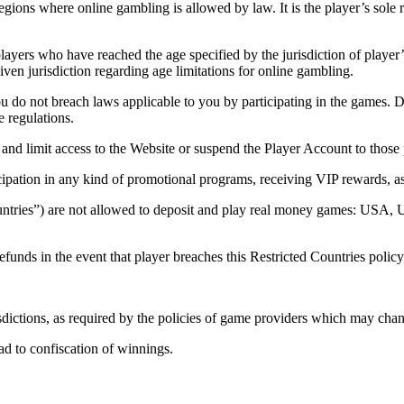
ions where online gambling is allowed by law. It is the player’s sole r
ayers who have reached the age specified by the jurisdiction of player’s 
given jurisdiction regarding age limitations for online gambling.
 you do not breach laws applicable to you by participating in the games. 
e regulations.
and limit access to the Website or suspend the Player Account to those 
cipation in any kind of promotional programs, receiving VIP rewards, a
Countries”) are not allowed to deposit and play real money games: USA,
unds in the event that player breaches this Restricted Countries policy
sdictions, as required by the policies of game providers which may chan
ad to confiscation of winnings.