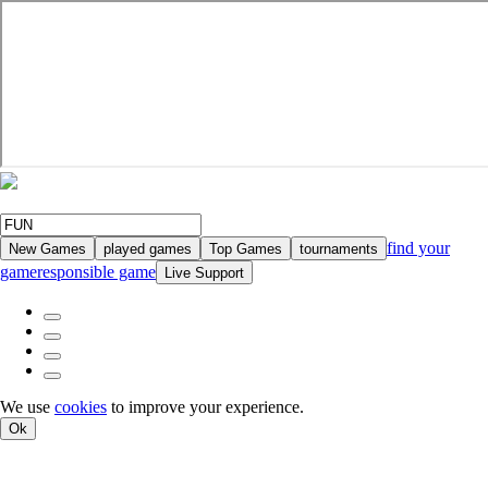
find your
New Games
played games
Top Games
tournaments
game
responsible game
Live Support
We use
cookies
to improve your experience.
Ok