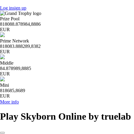
Log in
sign up
Prize Pool
8
1
8
0
8
8
.
8
7
8
9
8
4
,
8
8
8
6
EUR
Prime Network
8
1
8
0
8
3
.
8
8
8
2
8
9
,
8
3
8
2
EUR
Middle
8
4
.
8
7
8
9
8
9
,
8
8
8
5
EUR
Mini
8
1
8
6
8
5
,
8
6
8
9
EUR
More info
Play Skyborn Online by truelab