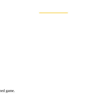
ened game.