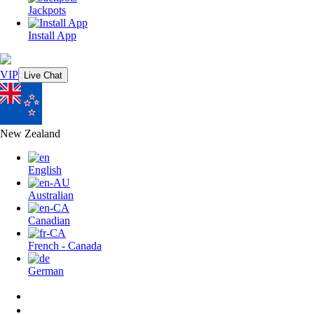
Jackpots
Install App
VIP
Live Chat
New Zealand
English
Australian
Canadian
French - Canada
German