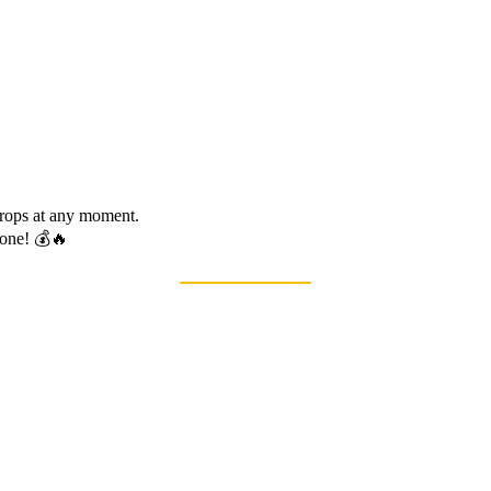
drops at any moment.
 one! 💰🔥