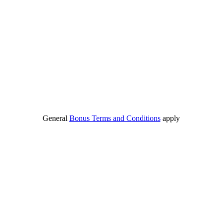
General
Bonus Terms and Conditions
apply