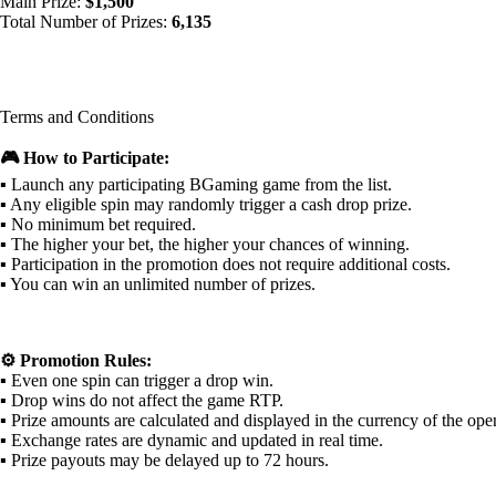
Main Prize:
$1,500
Total Number of Prizes:
6,135
Terms and Conditions
🎮 How to Participate:
▪️ Launch any participating BGaming game from the list.
▪️ Any eligible spin may randomly trigger a cash drop prize.
▪️ No minimum bet required.
▪️ The higher your bet, the higher your chances of winning.
▪️ Participation in the promotion does not require additional costs.
▪️ You can win an unlimited number of prizes.
⚙️ Promotion Rules:
▪️ Even one spin can trigger a drop win.
▪️ Drop wins do not affect the game RTP.
▪️ Prize amounts are calculated and displayed in the currency of the op
▪️ Exchange rates are dynamic and updated in real time.
▪️ Prize payouts may be delayed up to 72 hours.