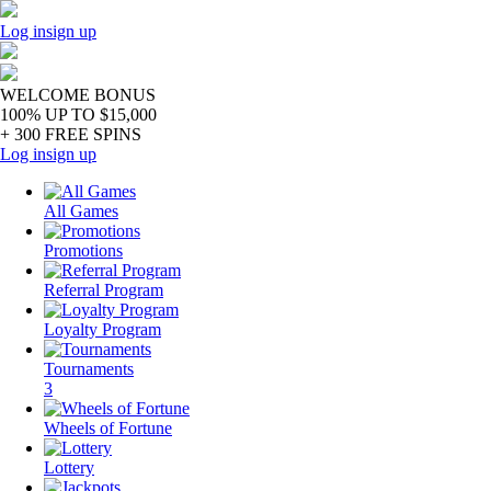
Log in
sign up
WELCOME BONUS
100%
UP TO
$15,000
+ 300 FREE SPINS
Log in
sign up
All Games
Promotions
Referral Program
Loyalty Program
Tournaments
3
Wheels of Fortune
Lottery