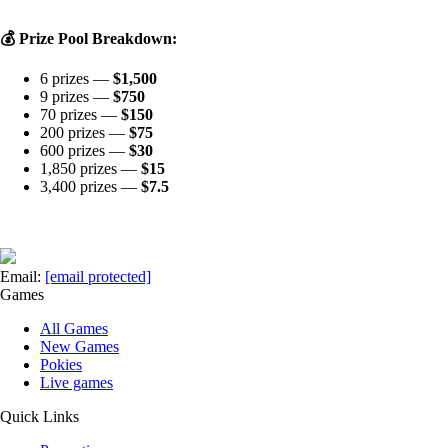
💰 Prize Pool Breakdown:
6 prizes —
$1,500
9 prizes —
$750
70 prizes —
$150
200 prizes —
$75
600 prizes —
$30
1,850 prizes —
$15
3,400 prizes —
$7.5
Email:
[email protected]
Games
All Games
New Games
Pokies
Live games
Quick Links