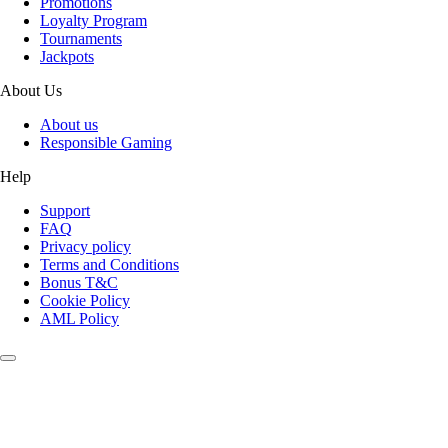
Promotions
Loyalty Program
Tournaments
Jackpots
About Us
About us
Responsible Gaming
Help
Support
FAQ
Privacy policy
Terms and Conditions
Bonus T&C
Cookie Policy
AML Policy