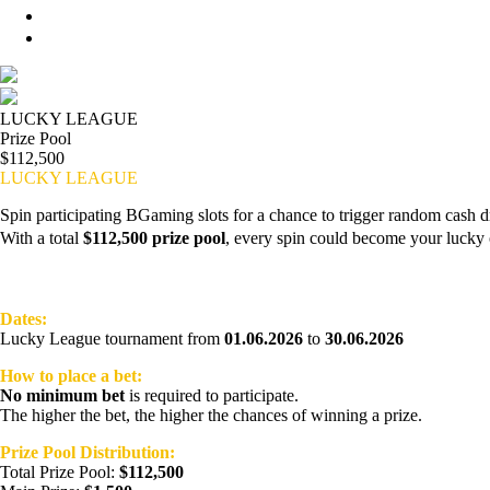
LUCKY LEAGUE
Prize Pool
$112,500
LUCKY LEAGUE
Spin participating BGaming slots for a chance to trigger random cash 
With a total
$112,500 prize pool
, every spin could become your lucky
Dates:
Lucky League tournament from
01.06.2026
to
30.06.2026
How to place a bet:
No minimum bet
is required to participate.
The higher the bet, the higher the chances of winning a prize.
Prize Pool Distribution:
Total Prize Pool:
$112,500