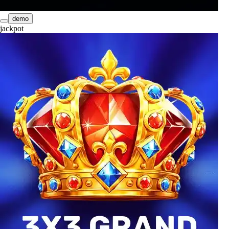
demo
jackpot