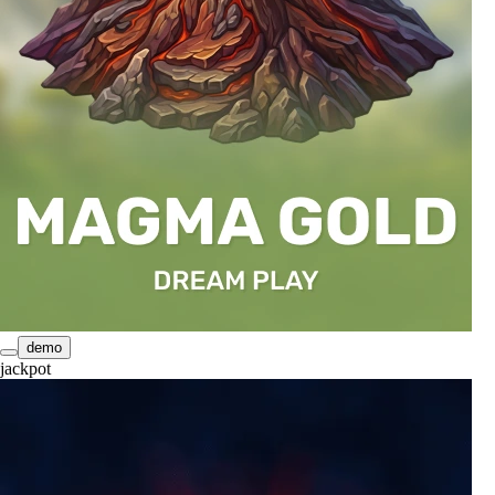
demo
jackpot