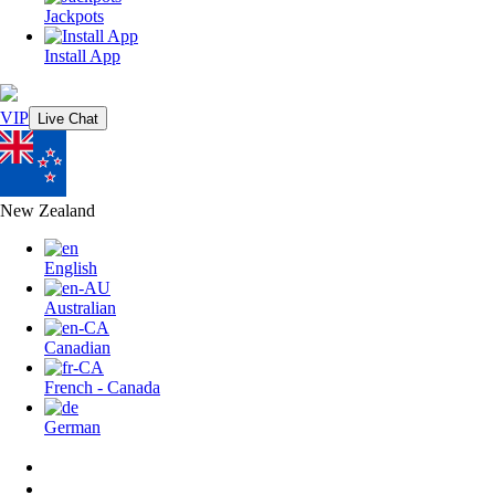
Jackpots
Install App
VIP
Live Chat
New Zealand
English
Australian
Canadian
French - Canada
German