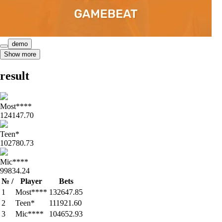
demo
Show more
result
Most****
124147.70
Teen*
102780.73
Mic****
99834.24
№ /
Player
Bets
1
Most****
132647.85
2
Teen*
111921.60
3
Mic****
104652.93