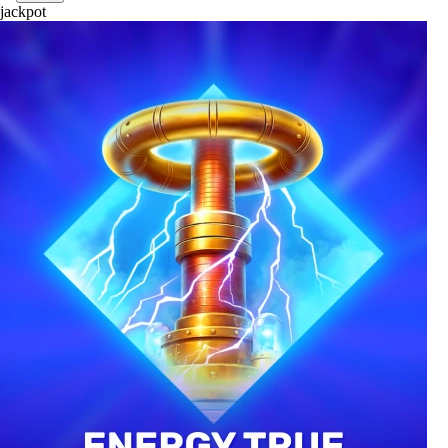
jackpot