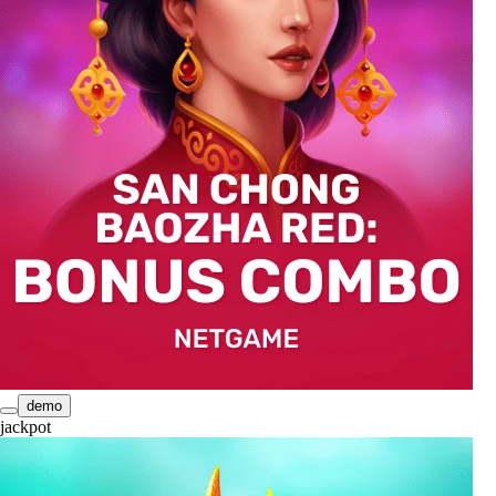
demo
jackpot