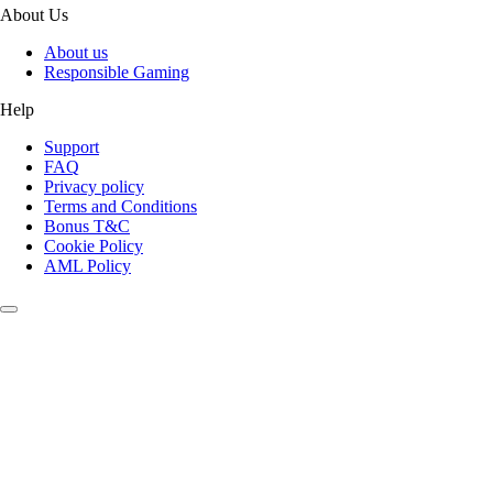
About Us
About us
Responsible Gaming
Help
Support
FAQ
Privacy policy
Terms and Conditions
Bonus T&C
Cookie Policy
AML Policy