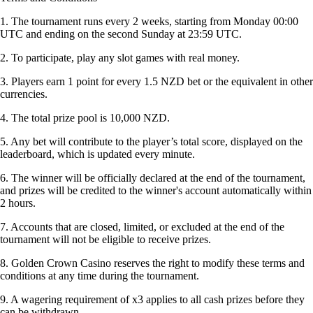
1. The tournament runs every 2 weeks, starting from Monday 00:00
UTC and ending on the second Sunday at 23:59 UTC.
2. To participate, play any slot games with real money.
3. Players earn 1 point for every 1.5 NZD bet or the equivalent in other
currencies.
4. The total prize pool is 10,000 NZD.
5. Any bet will contribute to the player’s total score, displayed on the
leaderboard, which is updated every minute.
6. The winner will be officially declared at the end of the tournament,
and prizes will be credited to the winner's account automatically within
2 hours.
7. Accounts that are closed, limited, or excluded at the end of the
tournament will not be eligible to receive prizes.
8. Golden Crown Casino reserves the right to modify these terms and
conditions at any time during the tournament.
9. A wagering requirement of x3 applies to all cash prizes before they
can be withdrawn.