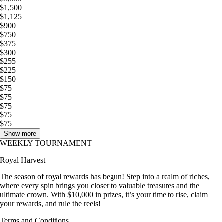
$1,500
$1,125
$900
$750
$375
$300
$255
$225
$150
$75
$75
$75
$75
$75
Show more
WEEKLY TOURNAMENT
Royal Harvest
The season of royal rewards has begun! Step into a realm of riches,
where every spin brings you closer to valuable treasures and the
ultimate crown. With $10,000 in prizes, it’s your time to rise, claim
your rewards, and rule the reels!
Terms and Conditions