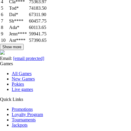
4
Cla****
75363.97
5
Tod*
74183.50
6
Dal*
67311.90
7
Sh****
60457.75
8
Ada*
60113.65
9
Jenn****
59941.75
10
Ant****
57390.65
Show more
Email:
[email protected]
Games
All Games
New Games
Pokies
Live games
Quick Links
Promotions
Loyalty Program
Tournaments
Jackpots