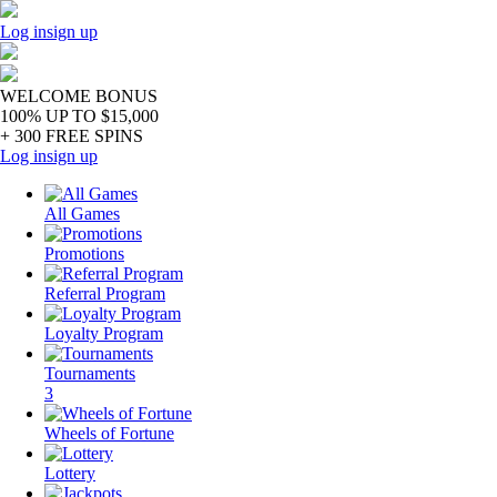
Log in
sign up
WELCOME BONUS
100%
UP TO
$15,000
+ 300 FREE SPINS
Log in
sign up
All Games
Promotions
Referral Program
Loyalty Program
Tournaments
3
Wheels of Fortune
Lottery