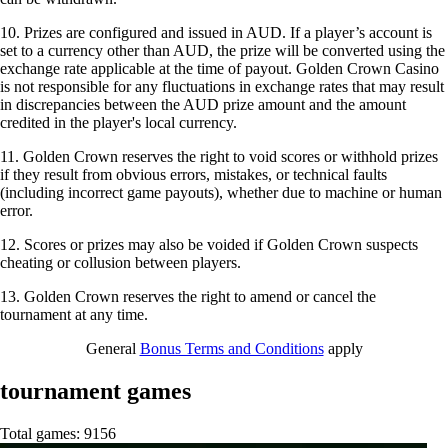
10. Prizes are configured and issued in AUD. If a player’s account is
set to a currency other than AUD, the prize will be converted using the
exchange rate applicable at the time of payout. Golden Crown Casino
is not responsible for any fluctuations in exchange rates that may result
in discrepancies between the AUD prize amount and the amount
credited in the player's local currency.
11. Golden Crown reserves the right to void scores or withhold prizes
if they result from obvious errors, mistakes, or technical faults
(including incorrect game payouts), whether due to machine or human
error.
12. Scores or prizes may also be voided if Golden Crown suspects
cheating or collusion between players.
13. Golden Crown reserves the right to amend or cancel the
tournament at any time.
General
Bonus Terms and Conditions
apply
tournament games
Total games: 9156