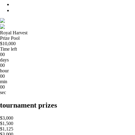
Royal Harvest
Prize Pool
$10,000
Time left
00
days
00
hour
00
min
00
sec
tournament prizes
$3,000
$1,500
$1,125
$3,000