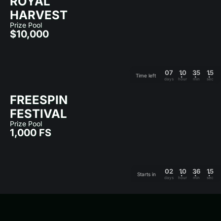
ROYAL
HARVEST
Prize Pool
$10,000
07
10
35
15
Time left
days
hour
min
sec
FREESPIN
FESTIVAL
Prize Pool
1,000 FS
02
10
36
15
Starts in
days
hour
min
sec