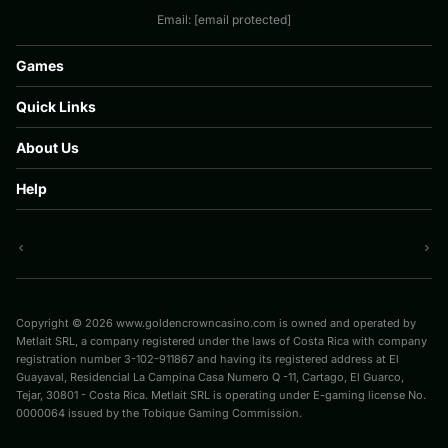
Email:
[email protected]
Games
All Games
Quick Links
New Games
Slots
Promotions
Live Games
About Us
Loyalty Program
Tournaments
About us
Jackpots
Help
Responsible Gaming
Support
FAQ
Privacy policy
Terms and Conditions
Bonus T&C
Cookie Policy
AML Policy
Copyright © 2026 www.goldencrowncasino.com is owned and operated by
Metlait SRL, a company registered under the laws of Costa Rica with company
registration number 3-102-911867 and having its registered address at El
Guayaval, Residencial La Campina Casa Numero Q -11, Cartago, El Guarco,
Tejar, 30801 - Costa Rica. Metlait SRL is operating under E-gaming license No.
0000064 issued by the Tobique Gaming Commission.