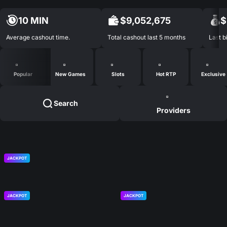
10 MIN
$9,052,675
$
Average cashout time.
Total cashout last 5 months
Last b
Popular
New Games
Slots
Hot RTP
Exclusive
Search
Providers
JACKPOT
JACKPOT
JACKPOT