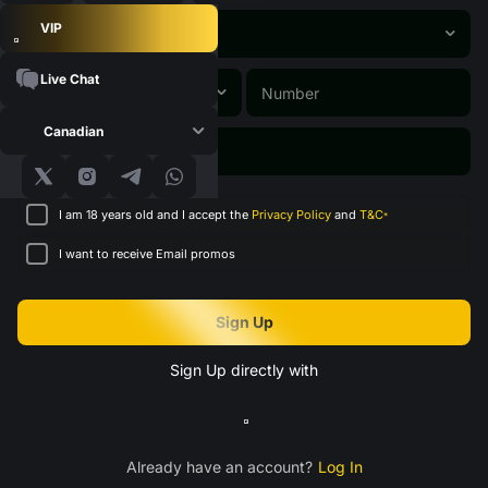
VIP
Live Chat
Canadian
I am 18 years old and I accept the
Privacy Policy
and
T&C
*
I want to receive Email promos
Sign Up
Sign Up directly with
Already have an account?
Log In