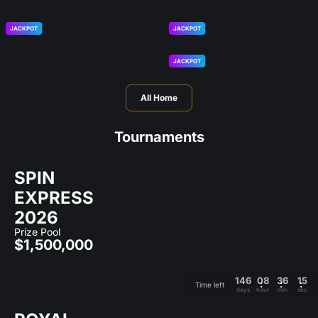
JACKPOT
JACKPOT
JACKPOT
All Home
Tournaments
SPIN
EXPRESS
2026
Prize Pool
$1,500,000
146
08
36
15
Time left
days
hour
min
sec