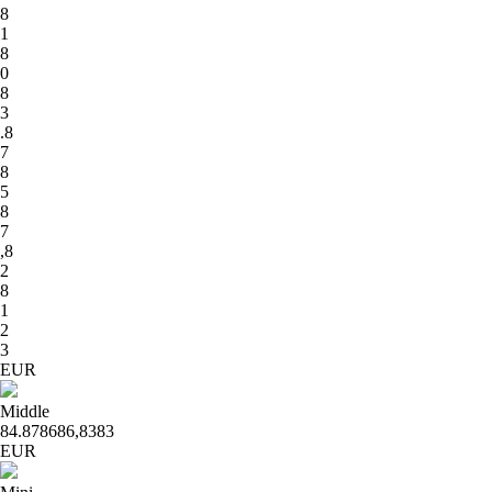
8
1
8
0
8
3
.
8
7
8
5
8
7
,
8
2
8
1
2
3
EUR
Middle
8
4
.
8
7
8
6
8
6
,
8
3
8
3
EUR