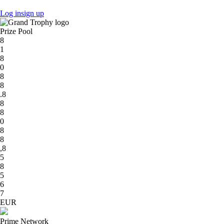
Log in
sign up
Prize Pool
8
1
8
0
8
8
.
8
8
8
0
8
8
,
8
5
8
5
6
7
EUR
Prime Network