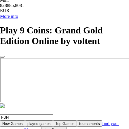
Mini
8
2
8
8
8
5
,
8
0
8
1
EUR
More info
Play 9 Coins: Grand Gold
Edition Online by voltent
find your
New Games
played games
Top Games
tournaments