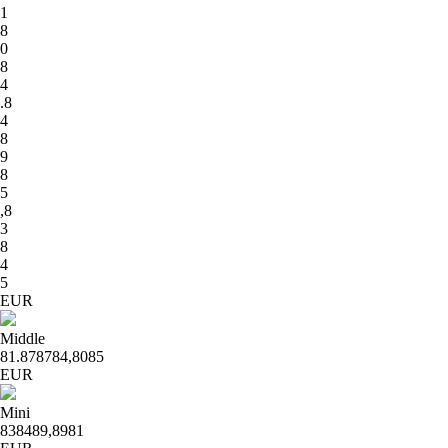
1
8
0
8
4
.
8
4
8
9
8
5
,
8
3
8
4
5
EUR
Middle
8
1
.
8
7
8
7
8
4
,
8
0
8
5
EUR
Mini
8
3
8
4
8
9
,
8
9
8
1