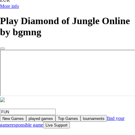
EUR
More info
Play Diamond of Jungle Online
by bgmng
find your
New Games
played games
Top Games
tournaments
game
responsible game
Live Support