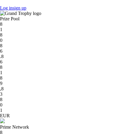
Log in
sign up
Prize Pool
8
1
8
0
8
6
.
8
6
8
1
8
9
,
8
3
8
0
1
EUR
Prime Network
8