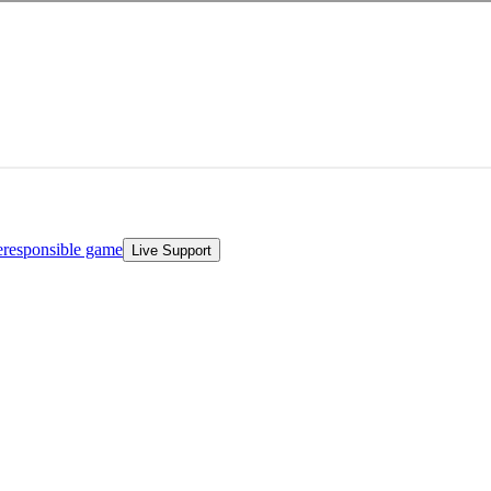
e
responsible game
Live Support