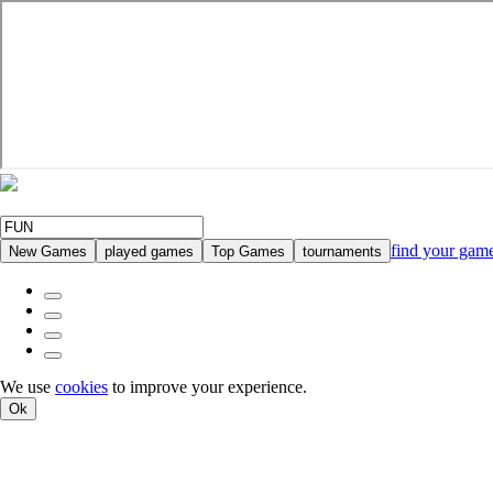
find your gam
New Games
played games
Top Games
tournaments
We use
cookies
to improve your experience.
Ok