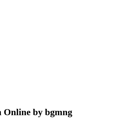
n Online by bgmng