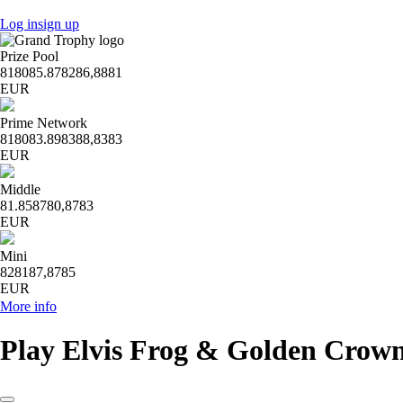
Log in
sign up
Prize Pool
8
1
8
0
8
5
.
8
7
8
2
8
6
,
8
8
8
1
EUR
Prime Network
8
1
8
0
8
3
.
8
9
8
3
8
8
,
8
3
8
3
EUR
Middle
8
1
.
8
5
8
7
8
0
,
8
7
8
3
EUR
Mini
8
2
8
1
8
7
,
8
7
8
5
EUR
More info
Play Elvis Frog & Golden Crow