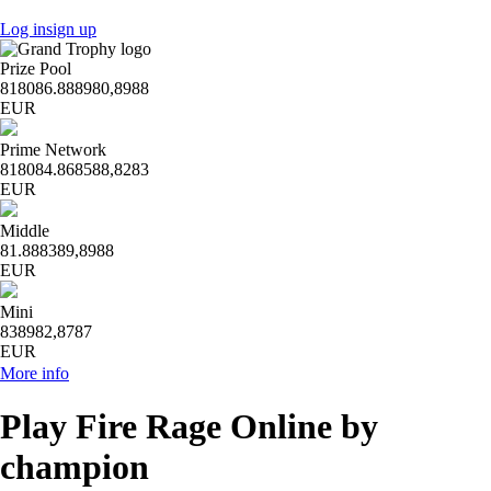
Log in
sign up
Prize Pool
8
1
8
0
8
6
.
8
8
8
9
8
0
,
8
9
8
8
EUR
Prime Network
8
1
8
0
8
4
.
8
6
8
5
8
8
,
8
2
8
3
EUR
Middle
8
1
.
8
8
8
3
8
9
,
8
9
8
8
EUR
Mini
8
3
8
9
8
2
,
8
7
8
7
EUR
More info
Play Fire Rage Online by
champion