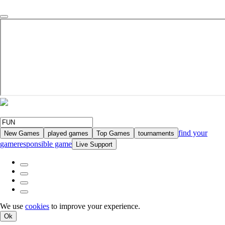
find your
New Games
played games
Top Games
tournaments
game
responsible game
Live Support
We use
cookies
to improve your experience.
Ok