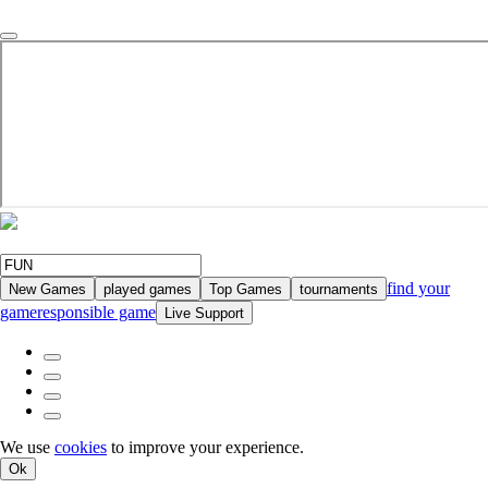
find your
New Games
played games
Top Games
tournaments
game
responsible game
Live Support
We use
cookies
to improve your experience.
Ok