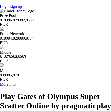
Log in
sign up
Prize Pool
8
1
8
0
8
6
.
8
2
8
9
8
2
,
8
6
8
0
EUR
Prime Network
8
1
8
0
8
4
.
8
2
8
8
8
0
,
8
8
8
4
EUR
Middle
8
1
.
8
7
8
0
8
6
,
8
0
8
5
EUR
Mini
8
3
8
0
8
5
,
8
7
8
1
EUR
More info
Play Gates of Olympus Super
Scatter Online by pragmaticplay