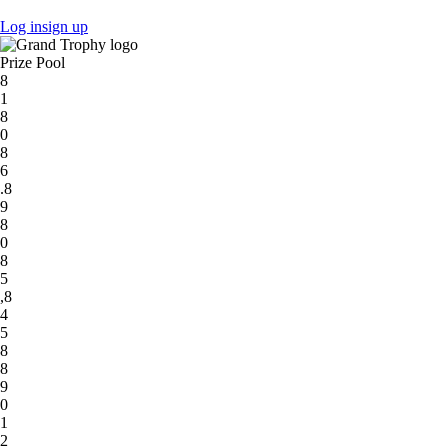
Log in
sign up
Prize Pool
8
1
8
0
8
6
.
8
9
8
0
8
5
,
8
4
5
8
8
9
0
1
2