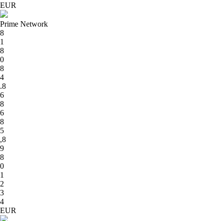
EUR
Prime Network
8
1
8
0
8
4
.
8
6
8
6
8
5
,
8
9
8
0
1
2
3
4
EUR