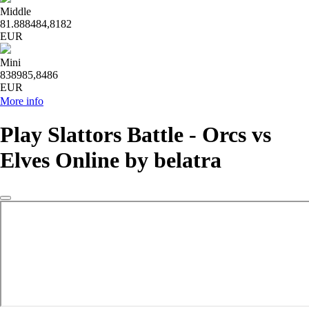
Middle
8
1
.
8
8
8
4
8
4
,
8
1
8
2
EUR
Mini
8
3
8
9
8
5
,
8
4
8
6
EUR
More info
Play Slattors Battle - Orcs vs
Elves Online by belatra