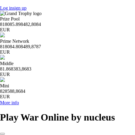
Log in
sign up
Prize Pool
8
1
8
0
8
5
.
8
9
8
4
8
2
,
8
0
8
4
EUR
Prime Network
8
1
8
0
8
4
.
8
0
8
4
8
9
,
8
7
8
7
EUR
Middle
8
1
.
8
6
8
3
8
3
,
8
6
8
3
EUR
Mini
8
2
8
5
8
8
,
8
6
8
4
EUR
More info
Play War Online by nucleus