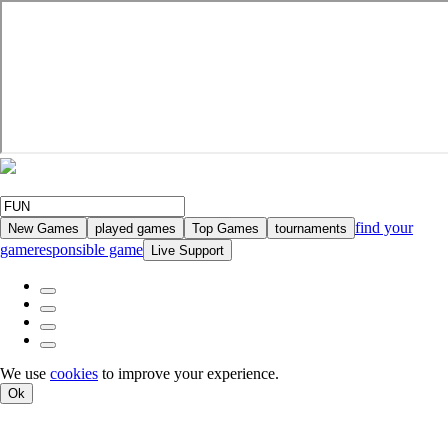
find your
New Games
played games
Top Games
tournaments
game
responsible game
Live Support
We use
cookies
to improve your experience.
Ok