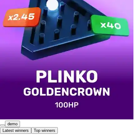
demo
Latest winners
Top winners