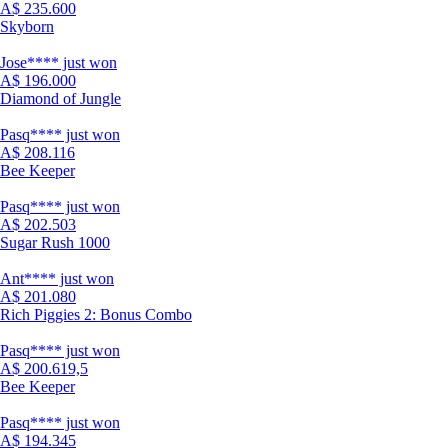
A$ 235.600
Skyborn
Jose**** just won
A$ 196.000
Diamond of Jungle
Pasq**** just won
A$ 208.116
Bee Keeper
Pasq**** just won
A$ 202.503
Sugar Rush 1000
Ant**** just won
A$ 201.080
Rich Piggies 2: Bonus Combo
Pasq**** just won
A$ 200.619,5
Bee Keeper
Pasq**** just won
A$ 194.345