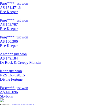
Pasq**** just won
A$ 151.471,6
Bee Keeper
Pasq**** just won
A$ 152.797
Bee Keeper
Pasq**** just won
A$ 150.306
Bee Keeper
Ant**** just won
A$ 149.184
Dr Rock & Creepy Monster
Kan* just won
NZ$ 165.028,15
Divine Fortune
Pasq**** just won
A$ 146.096
Skyborn