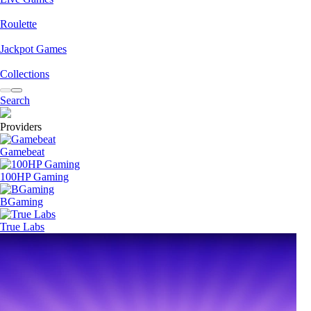
Roulette
Jackpot Games
Collections
Search
Providers
Gamebeat
100HP Gaming
BGaming
True Labs