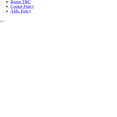
Bonus T&C
Cookie Policy
AML Policy