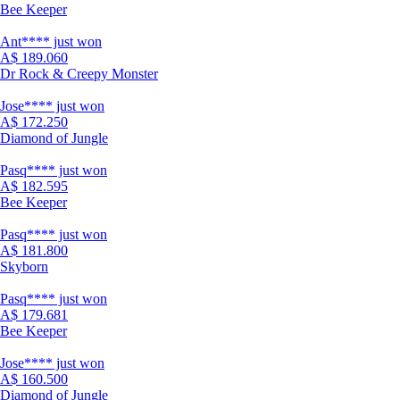
Bee Keeper
Ant**** just won
A$ 189.060
Dr Rock & Creepy Monster
Jose**** just won
A$ 172.250
Diamond of Jungle
Pasq**** just won
A$ 182.595
Bee Keeper
Pasq**** just won
A$ 181.800
Skyborn
Pasq**** just won
A$ 179.681
Bee Keeper
Jose**** just won
A$ 160.500
Diamond of Jungle