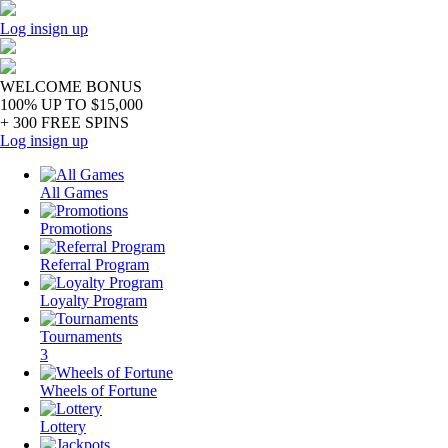
Log in
sign up
WELCOME BONUS
100%
UP TO
$15,000
+ 300 FREE SPINS
Log in
sign up
All Games
Promotions
Referral Program
Loyalty Program
Tournaments
3
Wheels of Fortune
Lottery