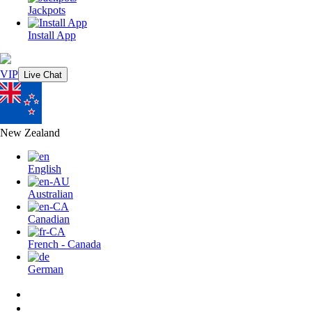
Jackpots
Install App
VIP
Live Chat
New Zealand
English
Australian
Canadian
French - Canada
German