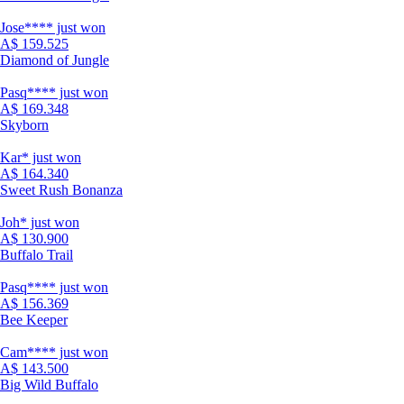
Jose**** just won
A$ 159.525
Diamond of Jungle
Pasq**** just won
A$ 169.348
Skyborn
Kar* just won
A$ 164.340
Sweet Rush Bonanza
Joh* just won
A$ 130.900
Buffalo Trail
Pasq**** just won
A$ 156.369
Bee Keeper
Cam**** just won
A$ 143.500
Big Wild Buffalo