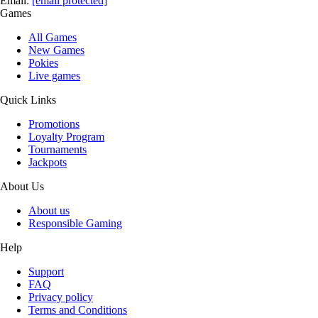
Email:
[email protected]
Games
All Games
New Games
Pokies
Live games
Quick Links
Promotions
Loyalty Program
Tournaments
Jackpots
About Us
About us
Responsible Gaming
Help
Support
FAQ
Privacy policy
Terms and Conditions