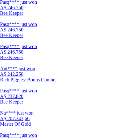
Pasq**** just won
A$ 246.750
Bee Keeper
Pasq**** just won
A$ 246.750
Bee Keeper
Pasq**** just won
A$ 246.750
Bee Keeper
Ant**** just won
A$ 242.250
Rich Piggies: Bonus Combo
Pasq**** just won
A$ 237.820
Bee Keeper
Na**** just won
A$ 207.343,66
Master Of Gold
Pasq**** just won