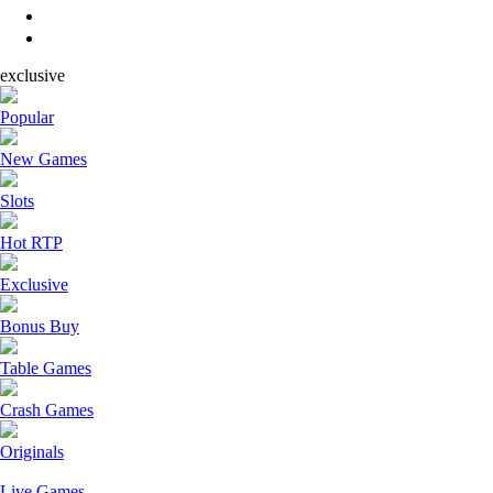
exclusive
Popular
New Games
Slots
Hot RTP
Exclusive
Bonus Buy
Table Games
Crash Games
Originals
Live Games