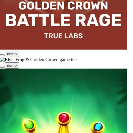
demo
demo