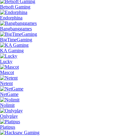
Betsoft Gaming
Endorphina
Bangbanggames
BigTimeGaming
KA Gaming
Lucky
Mascot
Netent
NetGame
Nolimit
Onlyplay
Platipus