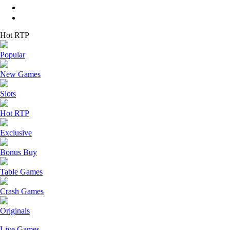
Hot RTP
Popular
New Games
Slots
Hot RTP
Exclusive
Bonus Buy
Table Games
Crash Games
Originals
Live Games