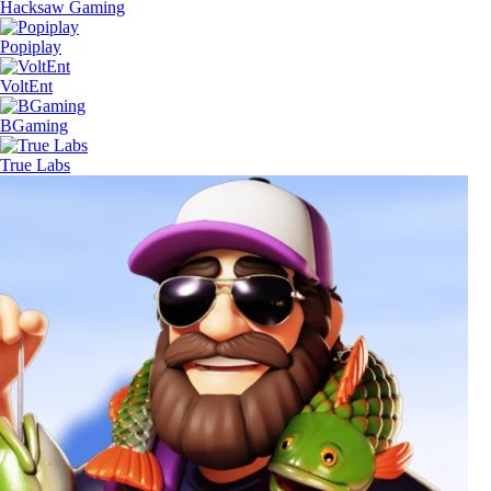
Hacksaw Gaming
Popiplay
VoltEnt
BGaming
True Labs