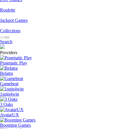
Roulette
Jackpot Games
Collections
Search
Providers
Pragmatic Play
Belatra
Gamebeat
1spin4win
3 Oaks
AvatarUX
Booming Games