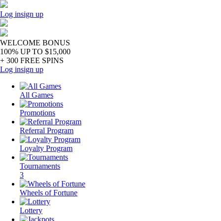
Log in
sign up
WELCOME BONUS
100%
UP TO
$15,000
+ 300 FREE SPINS
Log in
sign up
All Games
Promotions
Referral Program
Loyalty Program
Tournaments
3
Wheels of Fortune
Lottery