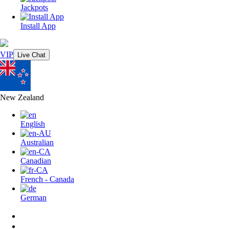
Jackpots
Install App
VIP
Live Chat
New Zealand
English
Australian
Canadian
French - Canada
German