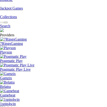
Jackpot Games
Collections
Search
Providers
7RingsGaming
Playson
Pragmatic Play
Pragmatic Play Live
Gamzix
Belatra
Gamebeat
1spin4win