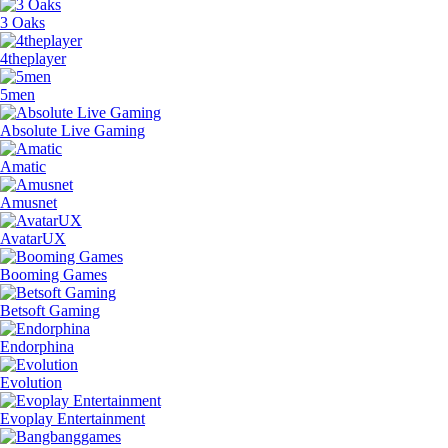
3 Oaks
4theplayer
5men
Absolute Live Gaming
Amatic
Amusnet
AvatarUX
Booming Games
Betsoft Gaming
Endorphina
Evolution
Evoplay Entertainment