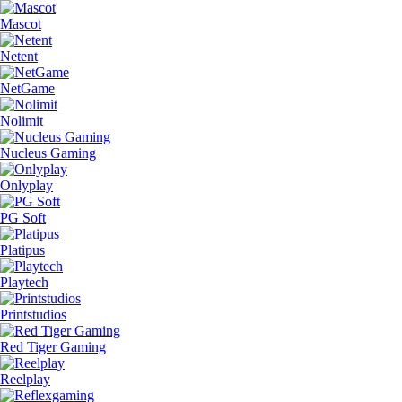
Mascot
Netent
NetGame
Nolimit
Nucleus Gaming
Onlyplay
PG Soft
Platipus
Playtech
Printstudios
Red Tiger Gaming
Reelplay