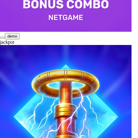
demo
jackpot