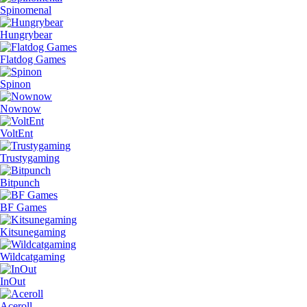
Spinomenal
Hungrybear
Flatdog Games
Spinon
Nownow
VoltEnt
Trustygaming
Bitpunch
BF Games
Kitsunegaming
Wildcatgaming
InOut
Aceroll