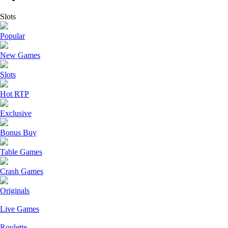
Slots
Popular
New Games
Slots
Hot RTP
Exclusive
Bonus Buy
Table Games
Crash Games
Originals
Live Games
Roulette