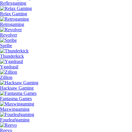
Reflexgaming
Relax Gaming
Retrogaming
Revolver
Spribe
Thunderkick
Yggdrasil
Zillion
Hacksaw Gaming
Fantasma Games
Maxwingaming
Fourleafgaming
Reevo