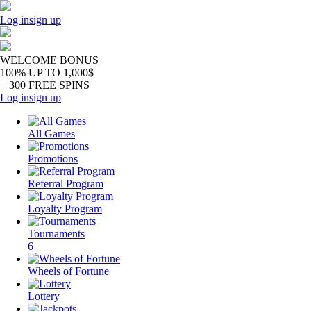
Log in
sign up
WELCOME BONUS
100%
UP TO
1,000$
+ 300 FREE SPINS
Log in
sign up
All Games
Promotions
Referral Program
Loyalty Program
Tournaments
6
Wheels of Fortune
Lottery