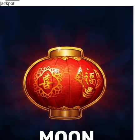
jackpot