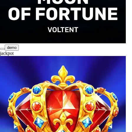
demo
jackpot