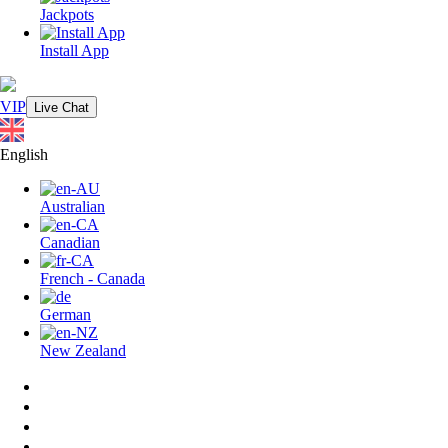
Jackpots
Install App
VIP
Live Chat
English
Australian
Canadian
French - Canada
German
New Zealand