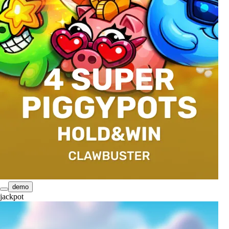
demo
jackpot