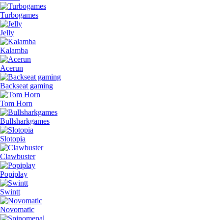
Turbogames
Jelly
Kalamba
Acerun
Backseat gaming
Tom Horn
Bullsharkgames
Slotopia
Clawbuster
Popiplay
Swintt
Novomatic