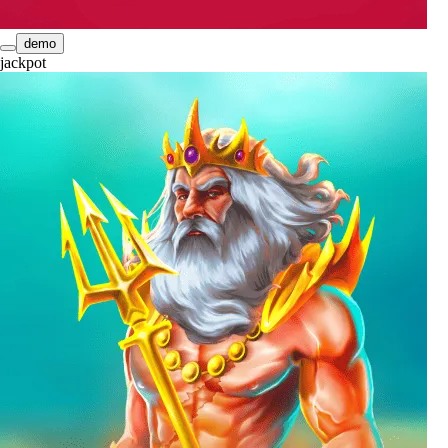
demo
jackpot