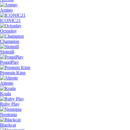
Amigo
ICONIC21
Octoplay
Champion
Slotmill
PoggiPlay
Penguin King
Altente
Koala
Ruby Play
Neotopia
Blackcat