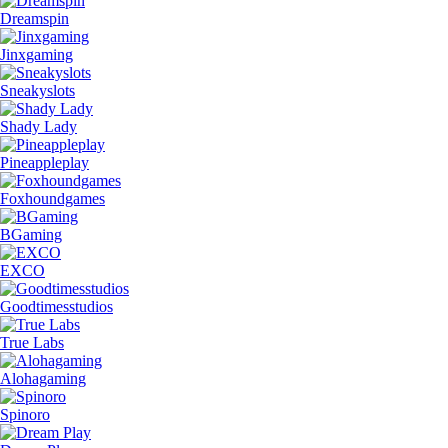
Dreamspin
Jinxgaming
Sneakyslots
Shady Lady
Pineappleplay
Foxhoundgames
BGaming
EXCO
Goodtimesstudios
True Labs
Alohagaming
Spinoro