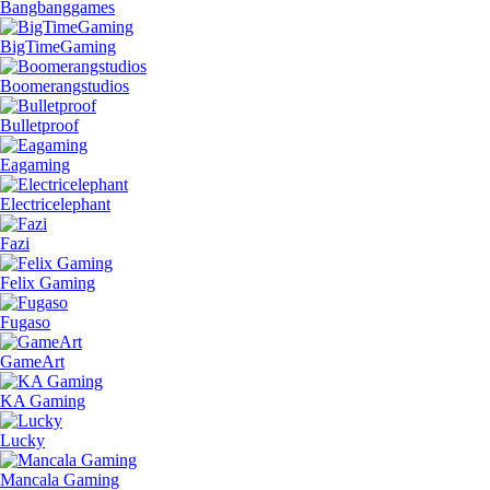
Bangbanggames
BigTimeGaming
Boomerangstudios
Bulletproof
Eagaming
Electricelephant
Fazi
Felix Gaming
Fugaso
GameArt
KA Gaming
Lucky
Mancala Gaming