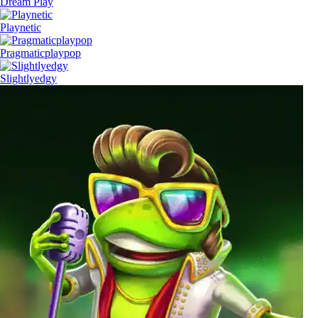
Dream Play
Playnetic
Pragmaticplaypop
Slightlyedgy