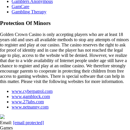
Gamblers Anonymous
GamCare
Gambling Therapy
Protection Of Minors
Golden Crown Casino is only accepting players who are at least 18
years old and uses all available methods to stop any attempts of minors
to register and play at our casino. The casino reserves the right to ask
for proof of identity and in case the player has not reached the legal
age to play, access to the website will be denied. However, we realize
that due to a wide availability of Internet people under age still have a
chance to register and play at an online casino. We therefore strongly
encourage parents to cooperate in protecting their children from free
access to gaming websites. There is special software that can help in
this matter. Please visit the following websites for more information.
www.cyberpatrol.com
www.gamblock.com
www.27labs.com
www.netnanny.com
Email:
[email protected]
Games