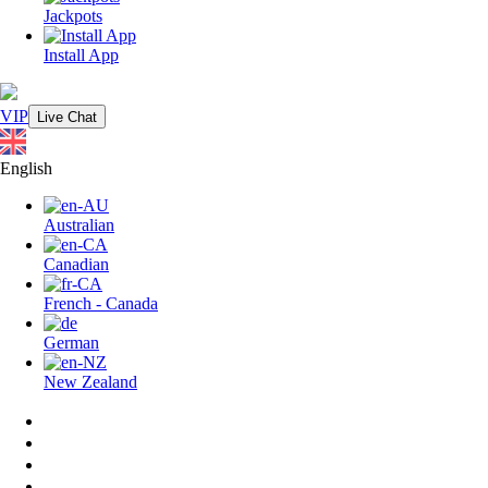
Jackpots
Install App
VIP
Live Chat
English
Australian
Canadian
French - Canada
German
New Zealand