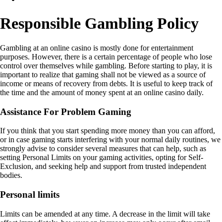
Responsible Gambling Policy
Gambling at an online casino is mostly done for entertainment
purposes. However, there is a certain percentage of people who lose
control over themselves while gambling. Before starting to play, it is
important to realize that gaming shall not be viewed as a source of
income or means of recovery from debts. It is useful to keep track of
the time and the amount of money spent at an online casino daily.
Assistance For Problem Gaming
If you think that you start spending more money than you can afford,
or in case gaming starts interfering with your normal daily routines, we
strongly advise to consider several measures that can help, such as
setting Personal Limits on your gaming activities, opting for Self-
Exclusion, and seeking help and support from trusted independent
bodies.
Personal limits
Limits can be amended at any time. A decrease in the limit will take