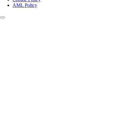
AML Policy