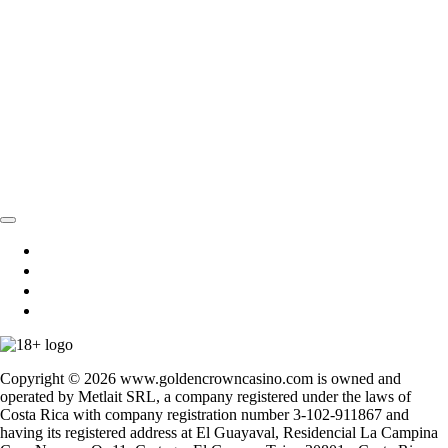
Copyright © 2026 www.goldencrowncasino.com is owned and
operated by Metlait SRL, a company registered under the laws of
Costa Rica with company registration number 3-102-911867 and
having its registered address at El Guayaval, Residencial La Campina