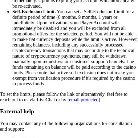
immediately. Upon its expiring your account will automatically
be re-activated.
Self-Exclusion Limit.
You can set a Self-Exclusion Limit for a
definite period of time (6 months, 9 months, 1 year) or
indefinitely. Upon activation, your Player Account will
immediately be disabled and you will be excluded from all
promotional offers for the selected period. You will not be able
to make fiat currency deposits while the limit is active. However,
remaining balances, including any successfully processed
cryptocurrency transactions that may occur due to the technical
nature of cryptocurrency payments, may still be withdrawn
manually upon request via our customer support channels. The
funds remaining on balance will be paid according to the casino
limits. Please note that active self exclusion does not make you
exempt from verification procedure if it's required by the casino
to process funds.
To set the limits, please follow the link or alternatively, feel free to
reach out to us via LiveChat or by
[email protected]
External help
You may contact any of the following organizations for consultation
and support: