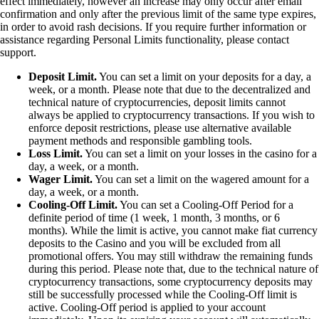
effect immediately, however an increase may only occur after email
confirmation and only after the previous limit of the same type expires,
in order to avoid rash decisions. If you require further information or
assistance regarding Personal Limits functionality, please contact
support.
Deposit Limit.
You can set a limit on your deposits for a day, a
week, or a month. Please note that due to the decentralized and
technical nature of cryptocurrencies, deposit limits cannot
always be applied to cryptocurrency transactions. If you wish to
enforce deposit restrictions, please use alternative available
payment methods and responsible gambling tools.
Loss Limit.
You can set a limit on your losses in the casino for a
day, a week, or a month.
Wager Limit.
You can set a limit on the wagered amount for a
day, a week, or a month.
Cooling-Off Limit.
You can set a Cooling-Off Period for a
definite period of time (1 week, 1 month, 3 months, or 6
months). While the limit is active, you cannot make fiat currency
deposits to the Casino and you will be excluded from all
promotional offers. You may still withdraw the remaining funds
during this period. Please note that, due to the technical nature of
cryptocurrency transactions, some cryptocurrency deposits may
still be successfully processed while the Cooling-Off limit is
active. Cooling-Off period is applied to your account