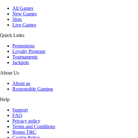
All Games
New Games
Slots
Live Games
Quick Links
Promotions
Loyalty Program
Tournaments
Jackpots
About Us
About us
Responsible Gaming
Help
Support
FAQ
Privacy policy
Terms and Conditions
Bonus T&C
Cookie Policy