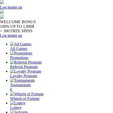
Log in
sign up
WELCOME BONUS
100%
UP TO
1,000$
+ 300 FREE SPINS
Log in
sign up
All Games
Promotions
Referral Program
Loyalty Program
Tournaments
6
Wheels of Fortune
Lottery