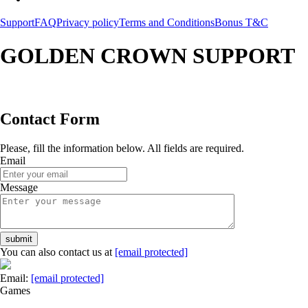
Support
FAQ
Privacy policy
Terms and Conditions
Bonus T&C
GOLDEN CROWN SUPPORT
Contact Form
Please, fill the information below. All fields are required.
Email
Message
submit
You can also contact us at
[email protected]
Email:
[email protected]
Games