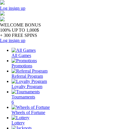
Log in
sign up
WELCOME BONUS
100%
UP TO
1,000$
+ 300 FREE SPINS
Log in
sign up
All Games
Promotions
Referral Program
Loyalty Program
Tournaments
6
Wheels of Fortune
Lottery