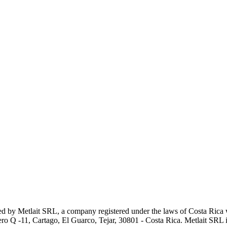
y Metlait SRL, a company registered under the laws of Costa Rica w
o Q -11, Cartago, El Guarco, Tejar, 30801 - Costa Rica. Metlait SRL 