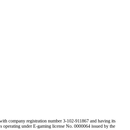
ith company registration number 3-102-911867 and having its
is operating under E-gaming license No. 0000064 issued by the