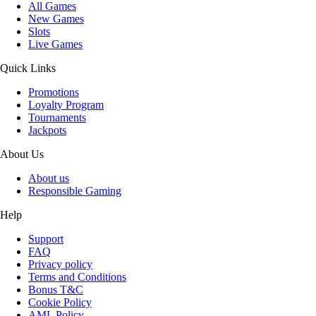
All Games
New Games
Slots
Live Games
Quick Links
Promotions
Loyalty Program
Tournaments
Jackpots
About Us
About us
Responsible Gaming
Help
Support
FAQ
Privacy policy
Terms and Conditions
Bonus T&C
Cookie Policy
AML Policy