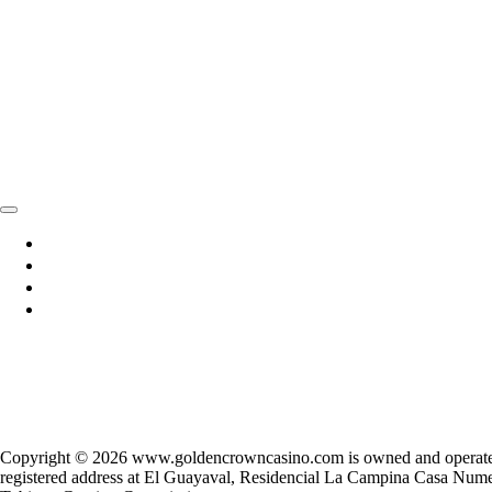
Copyright © 2026 www.goldencrowncasino.com is owned and operated b
registered address at El Guayaval, Residencial La Campina Casa Numer