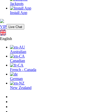
Jackpots
Install App
VIP
Live Chat
English
Australian
Canadian
French - Canada
German
New Zealand