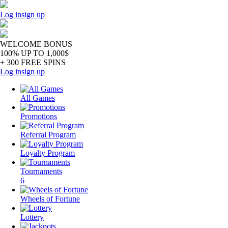
Log in
sign up
WELCOME BONUS
100%
UP TO
1,000$
+ 300 FREE SPINS
Log in
sign up
All Games
Promotions
Referral Program
Loyalty Program
Tournaments
6
Wheels of Fortune
Lottery