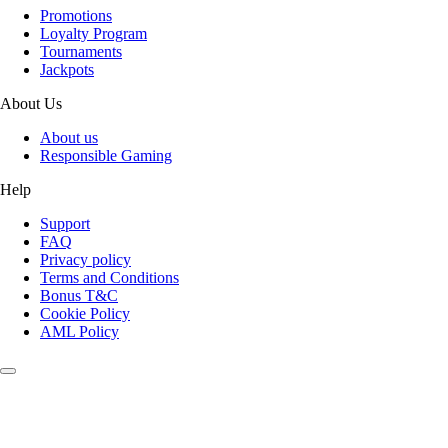
Promotions
Loyalty Program
Tournaments
Jackpots
About Us
About us
Responsible Gaming
Help
Support
FAQ
Privacy policy
Terms and Conditions
Bonus T&C
Cookie Policy
AML Policy