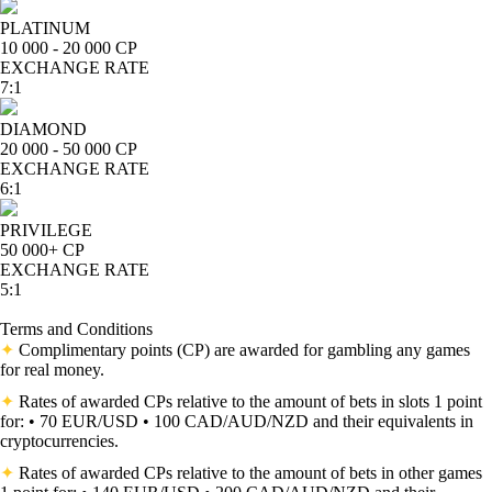
PLATINUM
10 000 - 20 000 CP
EXCHANGE RATE
7:1
DIAMOND
20 000 - 50 000 CP
EXCHANGE RATE
6:1
PRIVILEGE
50 000+ CP
EXCHANGE RATE
5:1
Terms and Conditions
✦
Complimentary points (CP) are awarded for gambling any games
for real money.
✦
Rates of awarded CPs relative to the amount of bets in slots 1 point
for: • 70 EUR/USD • 100 CAD/AUD/NZD and their equivalents in
cryptocurrencies.
✦
Rates of awarded CPs relative to the amount of bets in other games