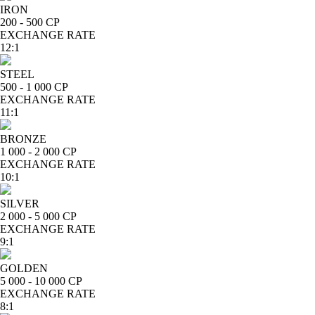
IRON
200 - 500 CP
EXCHANGE RATE
12:1
STEEL
500 - 1 000 CP
EXCHANGE RATE
11:1
BRONZE
1 000 - 2 000 CP
EXCHANGE RATE
10:1
SILVER
2 000 - 5 000 CP
EXCHANGE RATE
9:1
GOLDEN
5 000 - 10 000 CP
EXCHANGE RATE
8:1