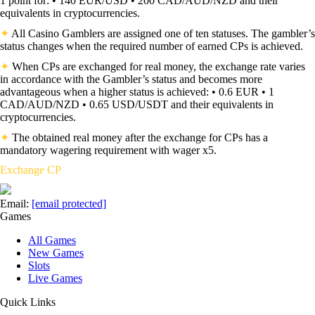
1 point for: • 140 EUR/USD • 200 CAD/AUD/NZD and their
equivalents in cryptocurrencies.
✦
All Casino Gamblers are assigned one of ten statuses. The gambler’s
status changes when the required number of earned CPs is achieved.
✦
When CPs are exchanged for real money, the exchange rate varies
in accordance with the Gambler’s status and becomes more
advantageous when a higher status is achieved: • 0.6 EUR • 1
CAD/AUD/NZD • 0.65 USD/USDT and their equivalents in
cryptocurrencies.
✦
The obtained real money after the exchange for CPs has a
mandatory wagering requirement with wager x5.
Exchange CP
Email:
[email protected]
Games
All Games
New Games
Slots
Live Games
Quick Links