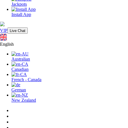
Jackpots
Install App
VIP
Live Chat
English
Australian
Canadian
French - Canada
German
New Zealand