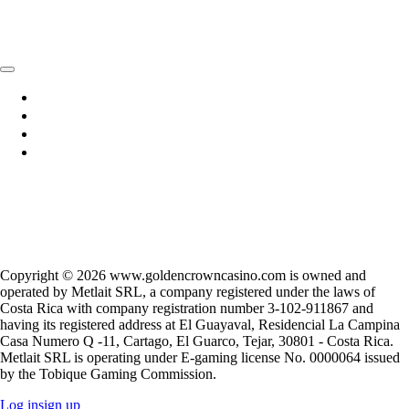
Copyright © 2026 www.goldencrowncasino.com is owned and
operated by Metlait SRL, a company registered under the laws of
Costa Rica with company registration number 3-102-911867 and
having its registered address at El Guayaval, Residencial La Campina
Casa Numero Q -11, Cartago, El Guarco, Tejar, 30801 - Costa Rica.
Metlait SRL is operating under E-gaming license No. 0000064 issued
by the Tobique Gaming Commission.
Log in
sign up