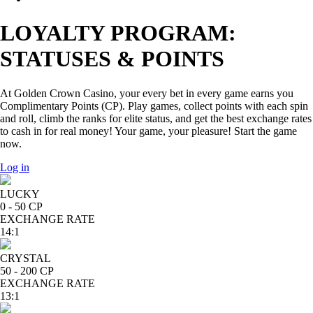
LOYALTY PROGRAM:
STATUSES & POINTS
At Golden Crown Casino, your every bet in every game earns you
Complimentary Points (CP). Play games, collect points with each spin
and roll, climb the ranks for elite status, and get the best exchange rates
to cash in for real money! Your game, your pleasure! Start the game
now.
Log in
LUCKY
0 - 50 CP
EXCHANGE RATE
14:1
CRYSTAL
50 - 200 CP
EXCHANGE RATE
13:1