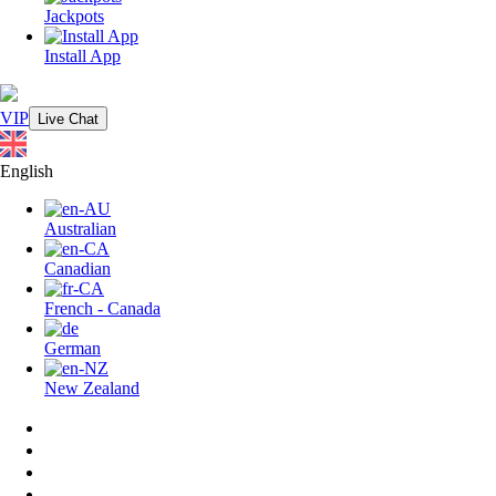
Jackpots
Install App
VIP
Live Chat
English
Australian
Canadian
French - Canada
German
New Zealand