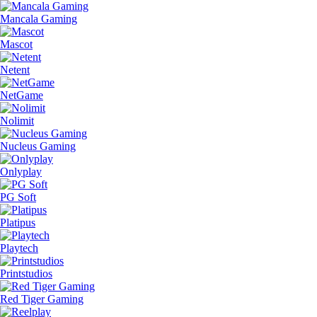
Mancala Gaming
Mascot
Netent
NetGame
Nolimit
Nucleus Gaming
Onlyplay
PG Soft
Platipus
Playtech
Printstudios
Red Tiger Gaming