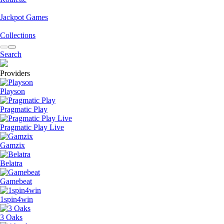
Jackpot Games
Collections
Search
Providers
Playson
Pragmatic Play
Pragmatic Play Live
Gamzix
Belatra
Gamebeat
1spin4win
3 Oaks