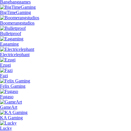
Bangbanggames
BigTimeGaming
Boomerangstudios
Bulletproof
Eagaming
Electricelephant
Ezugi
Fazi
Felix Gaming
Fugaso
GameArt
KA Gaming
Lucky