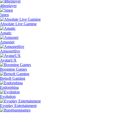
4theplayer
5men
Absolute Live Gaming
Amatic
Amusnet
Amusnetlive
AvatarUX
Booming Games
Betsoft Gaming
Endorphina
Evolution
Evoplay Entertainment