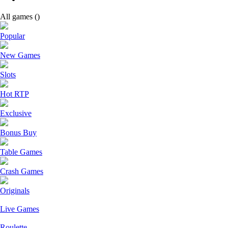
All games ()
Popular
New Games
Slots
Hot RTP
Exclusive
Bonus Buy
Table Games
Crash Games
Originals
Live Games
Roulette