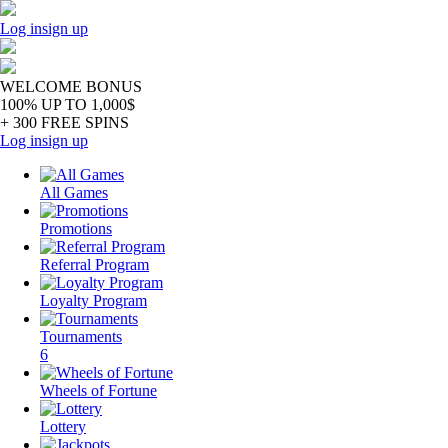
Log in
sign up
WELCOME BONUS
100%
UP TO
1,000$
+ 300 FREE SPINS
Log in
sign up
All Games
Promotions
Referral Program
Loyalty Program
Tournaments
6
Wheels of Fortune
Lottery