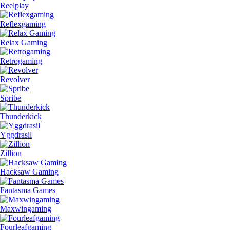
Reelplay
Reflexgaming
Relax Gaming
Retrogaming
Revolver
Spribe
Thunderkick
Yggdrasil
Zillion
Hacksaw Gaming
Fantasma Games
Maxwingaming
Fourleafgaming