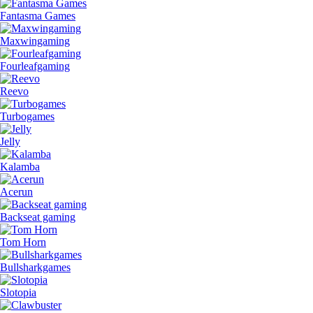
Fantasma Games
Maxwingaming
Fourleafgaming
Reevo
Turbogames
Jelly
Kalamba
Acerun
Backseat gaming
Tom Horn
Bullsharkgames
Slotopia