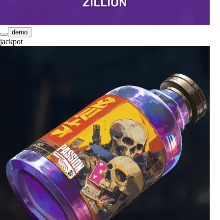
demo
jackpot