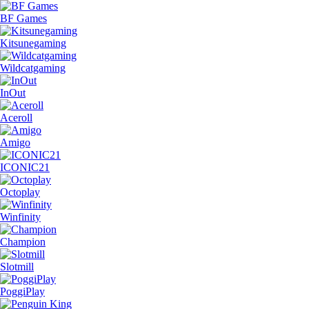
BF Games
Kitsunegaming
Wildcatgaming
InOut
Aceroll
Amigo
ICONIC21
Octoplay
Winfinity
Champion
Slotmill
PoggiPlay