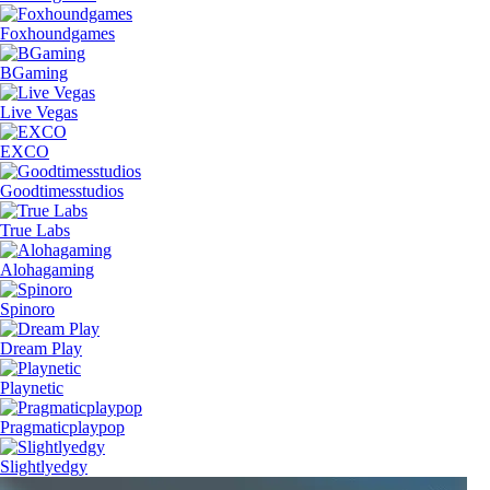
Foxhoundgames
BGaming
Live Vegas
EXCO
Goodtimesstudios
True Labs
Alohagaming
Spinoro
Dream Play
Playnetic
Pragmaticplaypop
Slightlyedgy