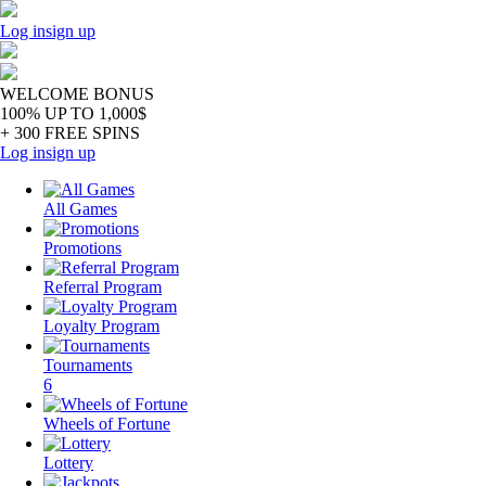
Log in
sign up
WELCOME BONUS
100%
UP TO
1,000$
+ 300 FREE SPINS
Log in
sign up
All Games
Promotions
Referral Program
Loyalty Program
Tournaments
6
Wheels of Fortune
Lottery