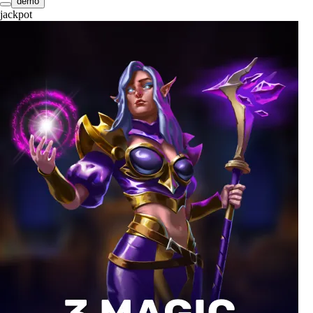
demo
jackpot