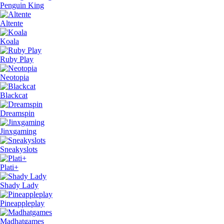
Penguin King
Altente
Koala
Ruby Play
Neotopia
Blackcat
Dreamspin
Jinxgaming
Sneakyslots
Plati+
Shady Lady
Pineappleplay
Madhatgames