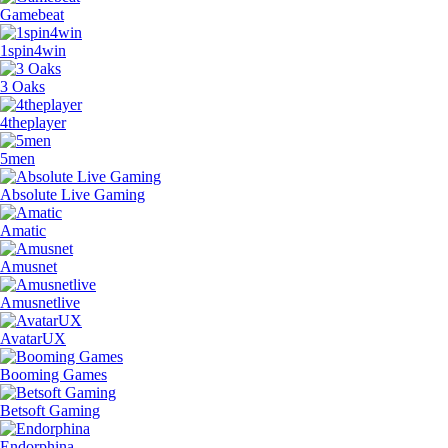
Gamebeat
1spin4win
3 Oaks
4theplayer
5men
Absolute Live Gaming
Amatic
Amusnet
Amusnetlive
AvatarUX
Booming Games
Betsoft Gaming
Endorphina