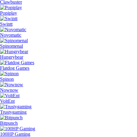
Clawbuster
Popiplay
Swintt
Novomatic
Spinomenal
Hungrybear
Flatdog Games
Spinon
Nownow
VoltEnt
Trustygaming
Bitpunch
100HP Gaming