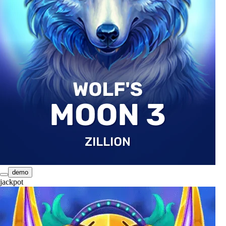
demo
jackpot