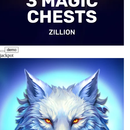
demo
jackpot