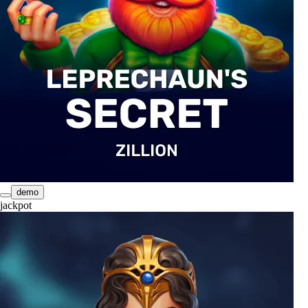
demo
jackpot