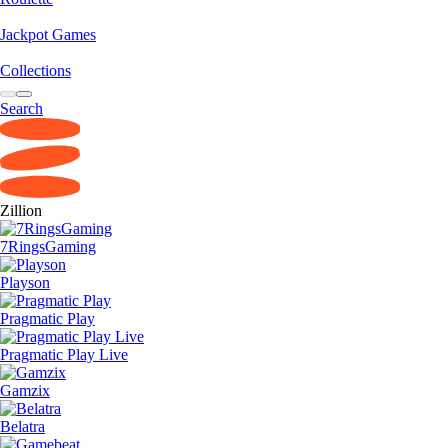
Jackpot Games
Collections
Search
Zillion
7RingsGaming
Playson
Pragmatic Play
Pragmatic Play Live
Gamzix
Belatra