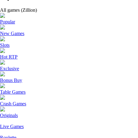
All games (Zillion)
Popular
New Games
Slots
Hot RTP
Exclusive
Bonus Buy
Table Games
Crash Games
Originals
Live Games
Roulette