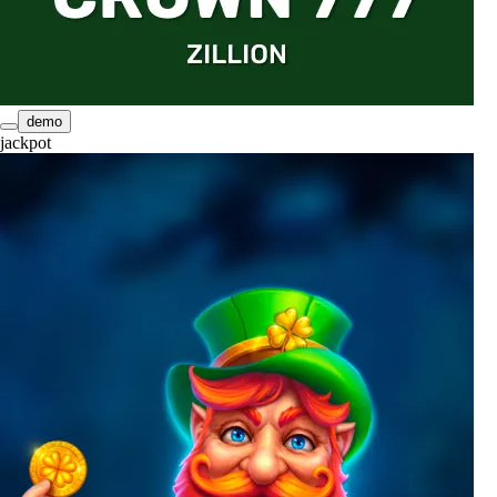
demo
jackpot