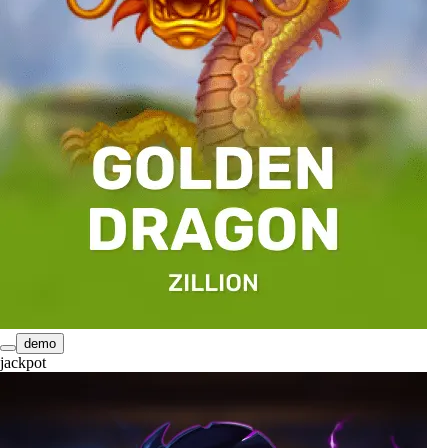
demo
jackpot