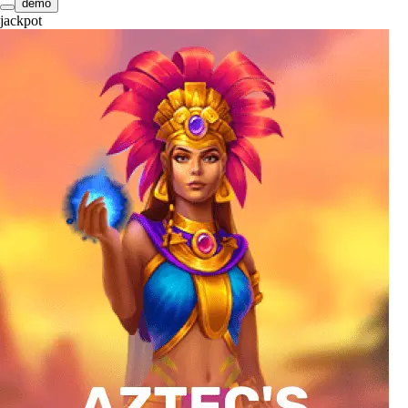
demo
jackpot