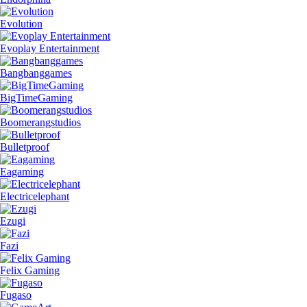
Evolution
Evoplay Entertainment
Bangbanggames
BigTimeGaming
Boomerangstudios
Bulletproof
Eagaming
Electricelephant
Ezugi
Fazi
Felix Gaming
Fugaso