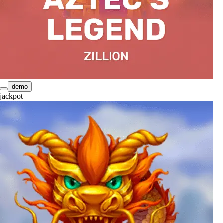
demo
jackpot