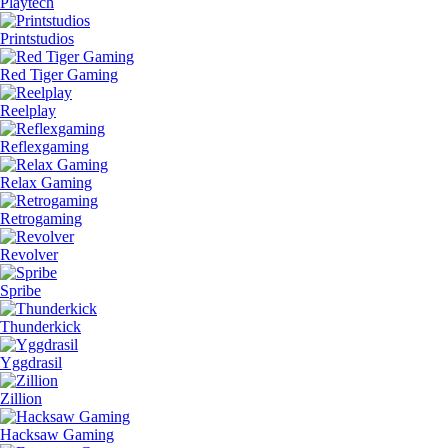
Playtech
Printstudios
Red Tiger Gaming
Reelplay
Reflexgaming
Relax Gaming
Retrogaming
Revolver
Spribe
Thunderkick
Yggdrasil
Zillion
Hacksaw Gaming