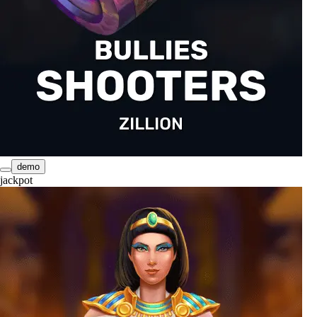
demo
jackpot