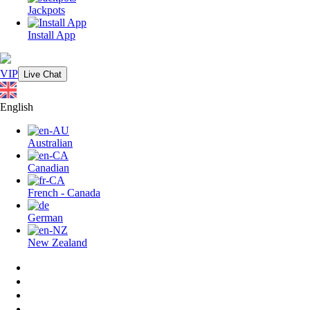
Jackpots
Install App
VIP
Live Chat
English
Australian
Canadian
French - Canada
German
New Zealand