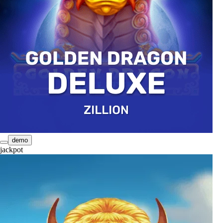
demo
jackpot