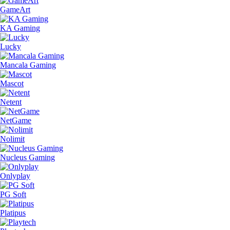
GameArt
KA Gaming
Lucky
Mancala Gaming
Mascot
Netent
NetGame
Nolimit
Nucleus Gaming
Onlyplay
PG Soft
Platipus