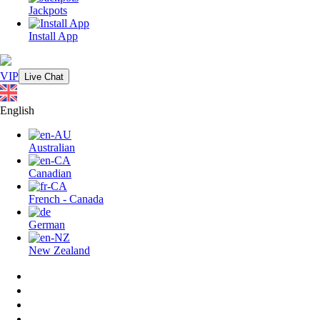
Jackpots
Install App
VIP
Live Chat
English
Australian
Canadian
French - Canada
German
New Zealand