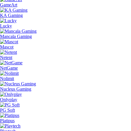
GameArt
KA Gaming
Lucky
Mancala Gaming
Mascot
Netent
NetGame
Nolimit
Nucleus Gaming
Onlyplay
PG Soft
Platipus