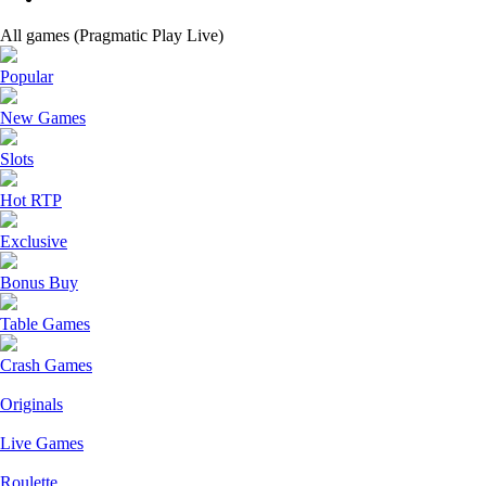
All games (Pragmatic Play Live)
Popular
New Games
Slots
Hot RTP
Exclusive
Bonus Buy
Table Games
Crash Games
Originals
Live Games
Roulette