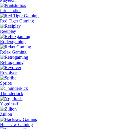
Playtech
Printstudios
Red Tiger Gaming
Reelplay
Reflexgaming
Relax Gaming
Retrogaming
Revolver
Spribe
Thunderkick
Yggdrasil
Zillion
Hacksaw Gaming