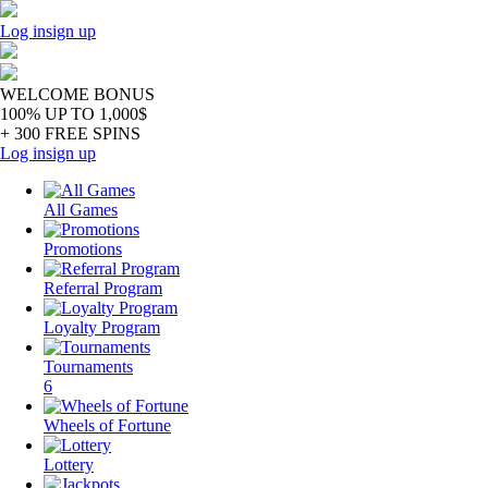
Log in
sign up
WELCOME BONUS
100%
UP TO
1,000$
+ 300 FREE SPINS
Log in
sign up
All Games
Promotions
Referral Program
Loyalty Program
Tournaments
6
Wheels of Fortune
Lottery