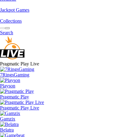
Jackpot Games
Collections
Search
Pragmatic Play Live
7RingsGaming
Playson
Pragmatic Play
Pragmatic Play Live
Gamzix
Belatra