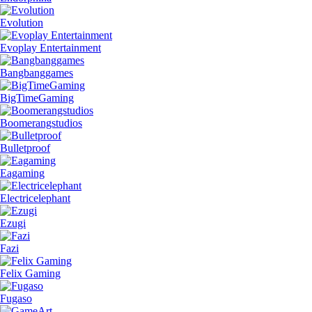
Evolution
Evoplay Entertainment
Bangbanggames
BigTimeGaming
Boomerangstudios
Bulletproof
Eagaming
Electricelephant
Ezugi
Fazi
Felix Gaming
Fugaso