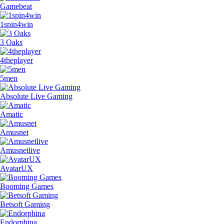
Gamebeat
1spin4win
3 Oaks
4theplayer
5men
Absolute Live Gaming
Amatic
Amusnet
Amusnetlive
AvatarUX
Booming Games
Betsoft Gaming
Endorphina