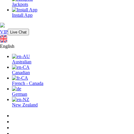
Jackpots
Install App
VIP
Live Chat
English
Australian
Canadian
French - Canada
German
New Zealand