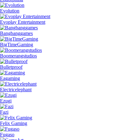
Evolution
Evoplay Entertainment
Bangbanggames
BigTimeGaming
Boomerangstudios
Bulletproof
Eagaming
Electricelephant
Ezugi
Fazi
Felix Gaming
Fugaso