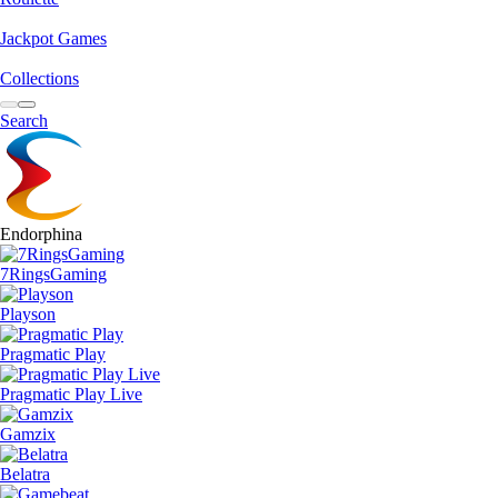
Jackpot Games
Collections
Search
Endorphina
7RingsGaming
Playson
Pragmatic Play
Pragmatic Play Live
Gamzix
Belatra