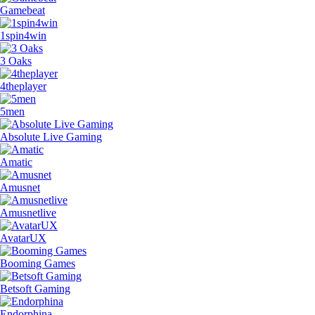
Gamebeat
1spin4win
3 Oaks
4theplayer
5men
Absolute Live Gaming
Amatic
Amusnet
Amusnetlive
AvatarUX
Booming Games
Betsoft Gaming
Endorphina