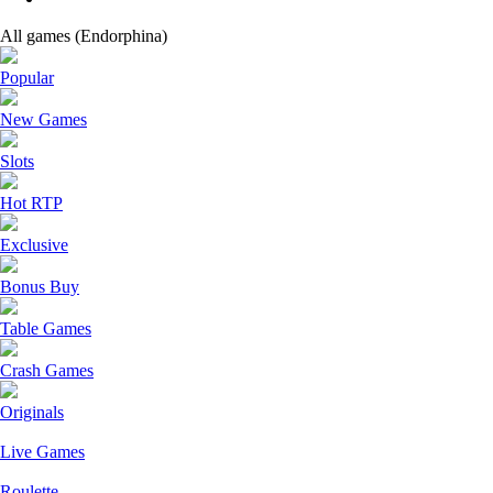
All games (Endorphina)
Popular
New Games
Slots
Hot RTP
Exclusive
Bonus Buy
Table Games
Crash Games
Originals
Live Games
Roulette