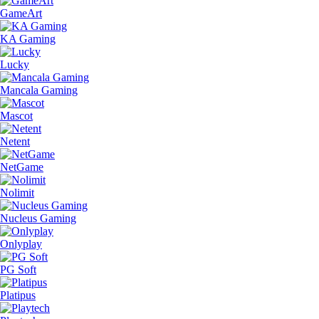
GameArt
KA Gaming
Lucky
Mancala Gaming
Mascot
Netent
NetGame
Nolimit
Nucleus Gaming
Onlyplay
PG Soft
Platipus