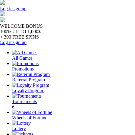
Log in
sign up
WELCOME BONUS
100%
UP TO
1,000$
+ 300 FREE SPINS
Log in
sign up
All Games
Promotions
Referral Program
Loyalty Program
Tournaments
6
Wheels of Fortune
Lottery