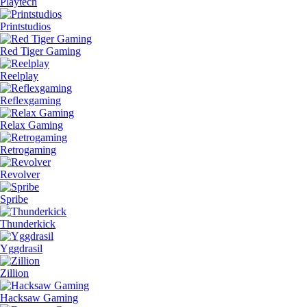
Playtech
Printstudios
Red Tiger Gaming
Reelplay
Reflexgaming
Relax Gaming
Retrogaming
Revolver
Spribe
Thunderkick
Yggdrasil
Zillion
Hacksaw Gaming