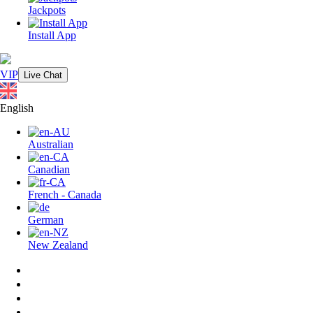
Jackpots
Install App
VIP
Live Chat
English
Australian
Canadian
French - Canada
German
New Zealand