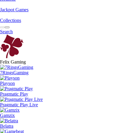
Jackpot Games
Collections
Search
Felix Gaming
7RingsGaming
Playson
Pragmatic Play
Pragmatic Play Live
Gamzix
Belatra