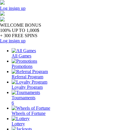
Log in
sign up
WELCOME BONUS
100%
UP TO
1,000$
+ 300 FREE SPINS
Log in
sign up
All Games
Promotions
Referral Program
Loyalty Program
Tournaments
6
Wheels of Fortune
Lottery