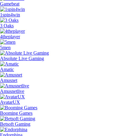
Gamebeat
1spin4win
3 Oaks
4theplayer
5men
Absolute Live Gaming
Amatic
Amusnet
Amusnetlive
AvatarUX
Booming Games
Betsoft Gaming
Endorphina