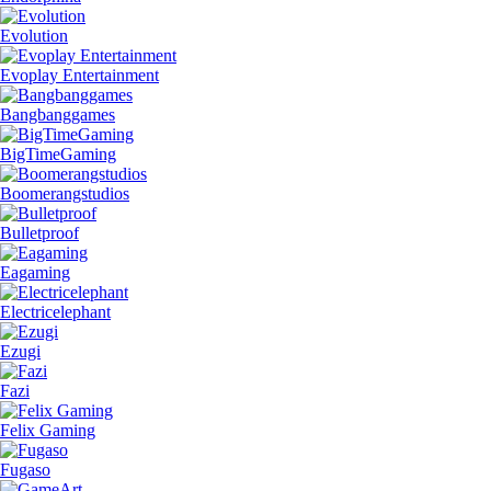
Evolution
Evoplay Entertainment
Bangbanggames
BigTimeGaming
Boomerangstudios
Bulletproof
Eagaming
Electricelephant
Ezugi
Fazi
Felix Gaming
Fugaso