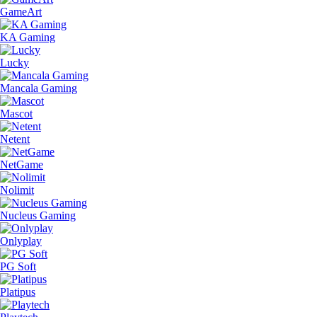
GameArt
KA Gaming
Lucky
Mancala Gaming
Mascot
Netent
NetGame
Nolimit
Nucleus Gaming
Onlyplay
PG Soft
Platipus