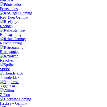
Playtech
Printstudios
Red Tiger Gaming
Reelplay
Reflexgaming
Relax Gaming
Retrogaming
Revolver
Spribe
Thunderkick
Yggdrasil
Zillion
Hacksaw Gaming