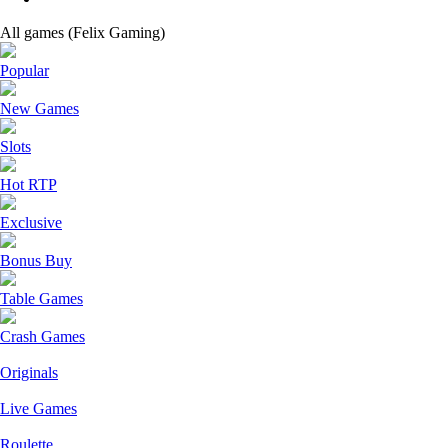
All games (Felix Gaming)
Popular
New Games
Slots
Hot RTP
Exclusive
Bonus Buy
Table Games
Crash Games
Originals
Live Games
Roulette