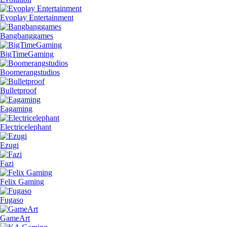
Evoplay Entertainment
Bangbanggames
BigTimeGaming
Boomerangstudios
Bulletproof
Eagaming
Electricelephant
Ezugi
Fazi
Felix Gaming
Fugaso
GameArt