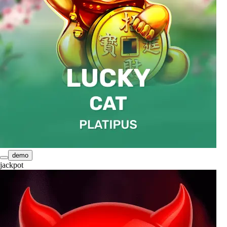
demo
jackpot