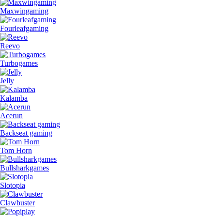
Maxwingaming
Fourleafgaming
Reevo
Turbogames
Jelly
Kalamba
Acerun
Backseat gaming
Tom Horn
Bullsharkgames
Slotopia
Clawbuster