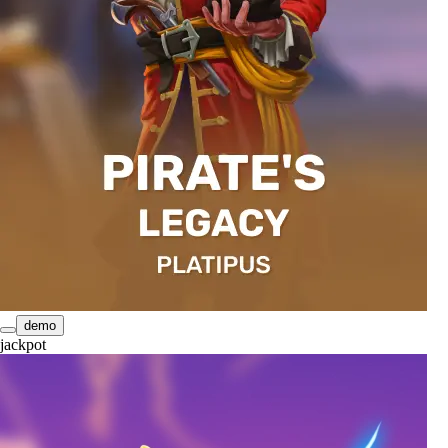
demo
jackpot