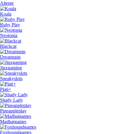
Altente
Koala
Ruby Play
Neotopia
Blackcat
Dreamspin
Jinxgaming
Sneakyslots
Plati+
Shady Lady
Pineappleplay
Madhatgames
Foxhoundgames