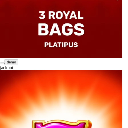
demo
jackpot