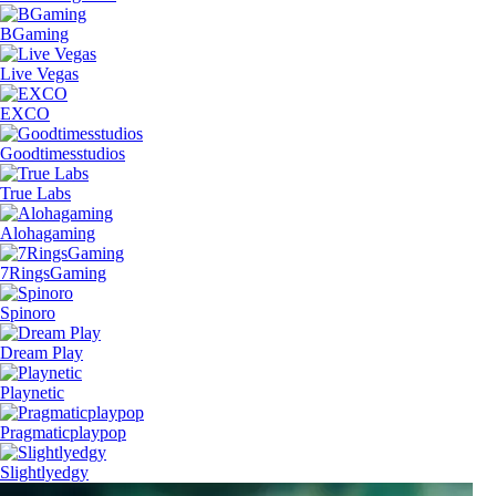
BGaming
Live Vegas
EXCO
Goodtimesstudios
True Labs
Alohagaming
7RingsGaming
Spinoro
Dream Play
Playnetic
Pragmaticplaypop
Slightlyedgy