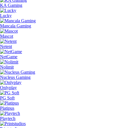
KA Gaming
Lucky
Mancala Gaming
Mascot
Netent
NetGame
Nolimit
Nucleus Gaming
Onlyplay
PG Soft
Platipus
Playtech