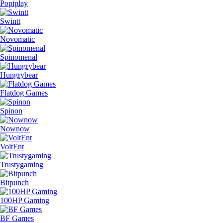
Popiplay
Swintt
Novomatic
Spinomenal
Hungrybear
Flatdog Games
Spinon
Nownow
VoltEnt
Trustygaming
Bitpunch
100HP Gaming
BF Games