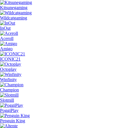
Kitsunegaming
Wildcatgaming
InOut
Aceroll
Amigo
ICONIC21
Octoplay
Winfinity
Champion
Slotmill
PoggiPlay
Penguin King