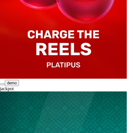
demo
jackpot