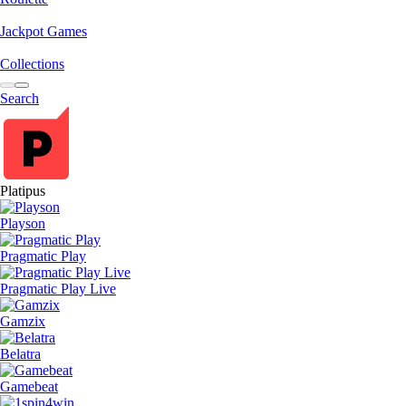
Jackpot Games
Collections
Search
Platipus
Playson
Pragmatic Play
Pragmatic Play Live
Gamzix
Belatra
Gamebeat