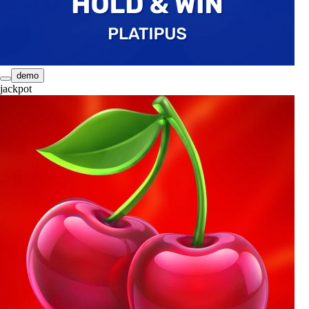
demo
jackpot