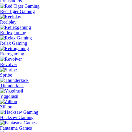
Printstudios
Red Tiger Gaming
Reelplay
Reflexgaming
Relax Gaming
Retrogaming
Revolver
Spribe
Thunderkick
Yggdrasil
Zillion
Hacksaw Gaming
Fantasma Games