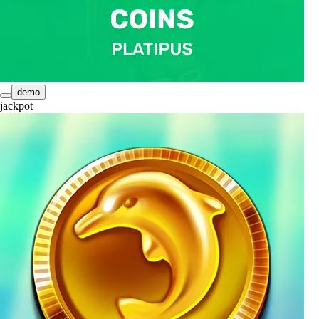
demo
jackpot