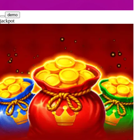
demo
jackpot