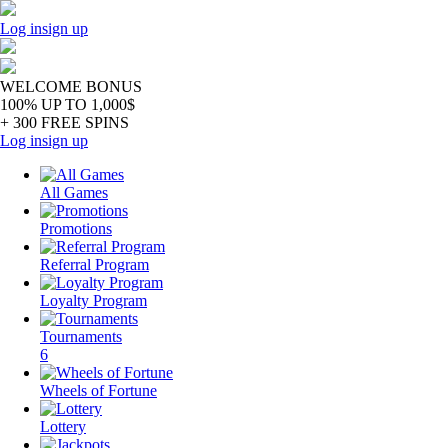
Log in
sign up
WELCOME BONUS
100%
UP TO
1,000$
+ 300 FREE SPINS
Log in
sign up
All Games
Promotions
Referral Program
Loyalty Program
Tournaments
6
Wheels of Fortune
Lottery