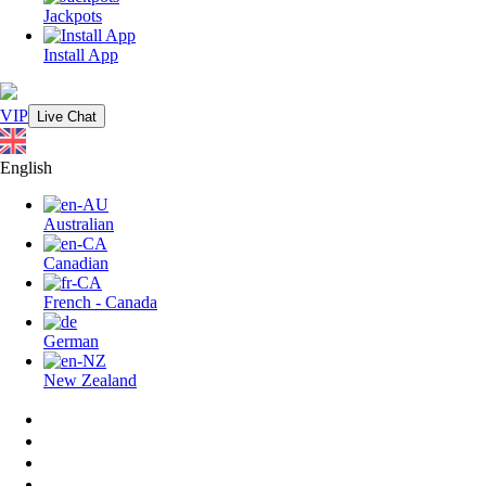
Jackpots
Install App
VIP
Live Chat
English
Australian
Canadian
French - Canada
German
New Zealand