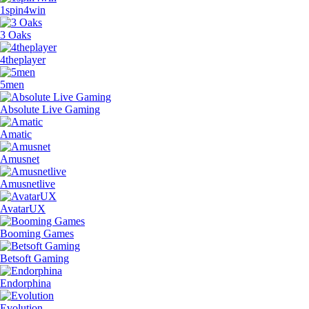
1spin4win
3 Oaks
4theplayer
5men
Absolute Live Gaming
Amatic
Amusnet
Amusnetlive
AvatarUX
Booming Games
Betsoft Gaming
Endorphina
Evolution