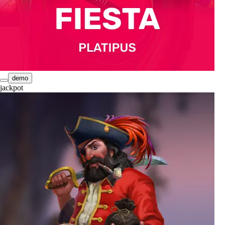
demo
jackpot