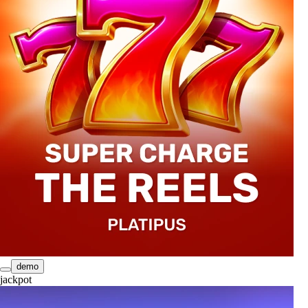
demo
jackpot