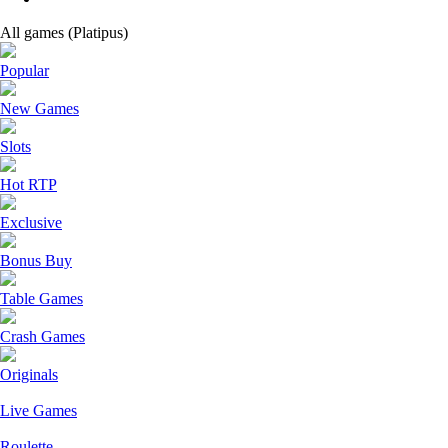
All games (Platipus)
Popular
New Games
Slots
Hot RTP
Exclusive
Bonus Buy
Table Games
Crash Games
Originals
Live Games
Roulette