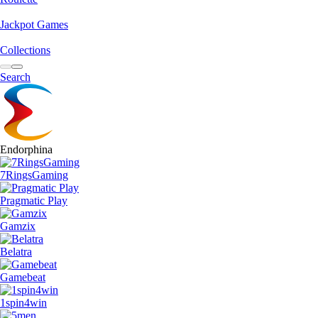
Jackpot Games
Collections
Search
Endorphina
7RingsGaming
Pragmatic Play
Gamzix
Belatra
Gamebeat
1spin4win