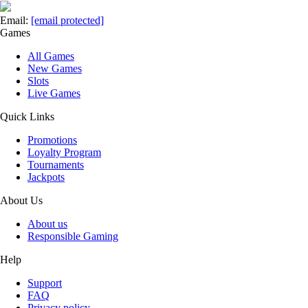
Email:
[email protected]
Games
All Games
New Games
Slots
Live Games
Quick Links
Promotions
Loyalty Program
Tournaments
Jackpots
About Us
About us
Responsible Gaming
Help
Support
FAQ
Privacy policy