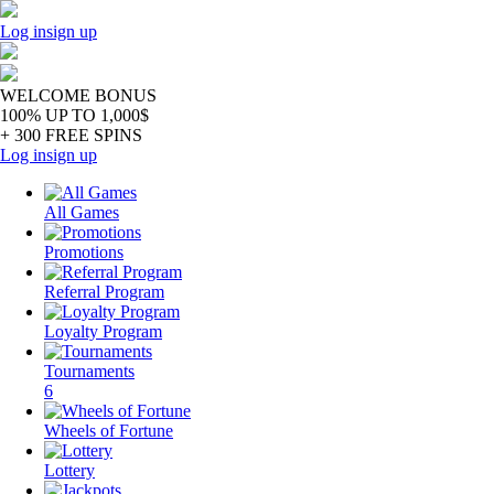
Log in
sign up
WELCOME BONUS
100%
UP TO
1,000$
+ 300 FREE SPINS
Log in
sign up
All Games
Promotions
Referral Program
Loyalty Program
Tournaments
6
Wheels of Fortune
Lottery