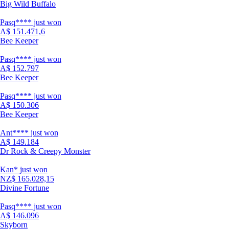
Big Wild Buffalo
Pasq**** just won
A$ 151.471,6
Bee Keeper
Pasq**** just won
A$ 152.797
Bee Keeper
Pasq**** just won
A$ 150.306
Bee Keeper
Ant**** just won
A$ 149.184
Dr Rock & Creepy Monster
Kan* just won
NZ$ 165.028,15
Divine Fortune
Pasq**** just won
A$ 146.096
Skyborn