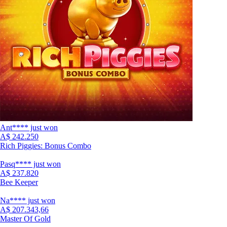
Ant**** just won
A$ 242.250
Rich Piggies: Bonus Combo
Pasq**** just won
A$ 237.820
Bee Keeper
Na**** just won
A$ 207.343,66
Master Of Gold