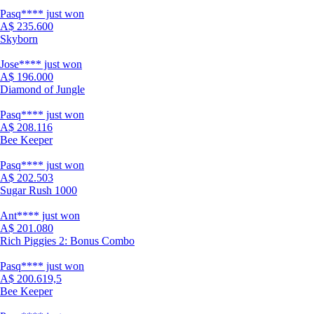
Pasq**** just won
A$ 235.600
Skyborn
Jose**** just won
A$ 196.000
Diamond of Jungle
Pasq**** just won
A$ 208.116
Bee Keeper
Pasq**** just won
A$ 202.503
Sugar Rush 1000
Ant**** just won
A$ 201.080
Rich Piggies 2: Bonus Combo
Pasq**** just won
A$ 200.619,5
Bee Keeper