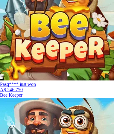
Pasq**** just won
A$ 246.750
Bee Keeper