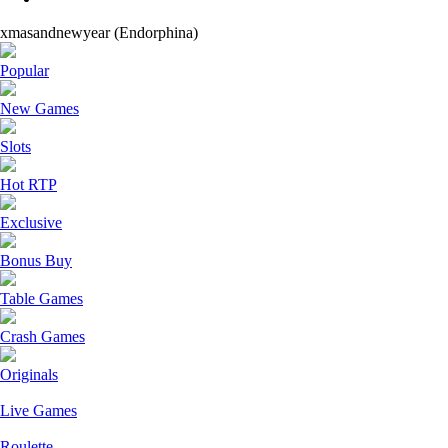
xmasandnewyear (Endorphina)
Popular
New Games
Slots
Hot RTP
Exclusive
Bonus Buy
Table Games
Crash Games
Originals
Live Games
Roulette