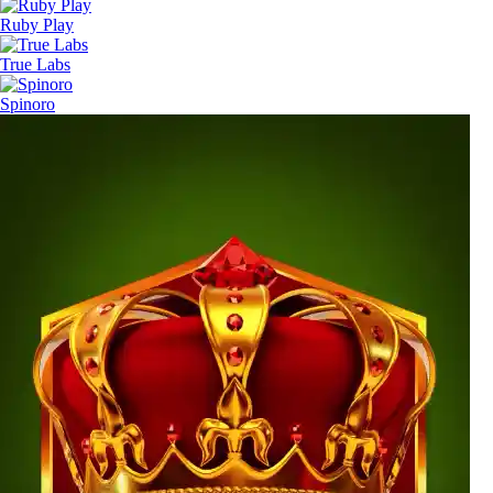
Ruby Play
True Labs
Spinoro