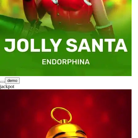
demo
jackpot