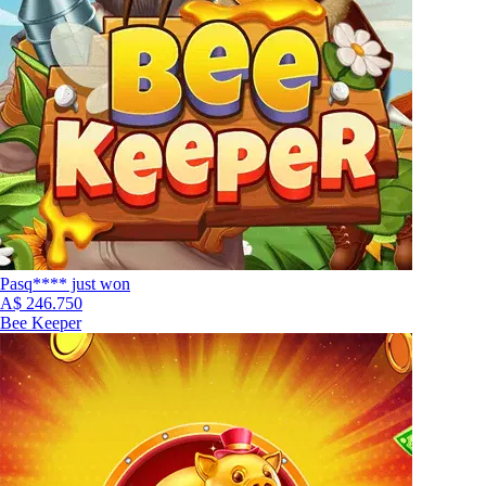
Pasq**** just won
A$ 246.750
Bee Keeper