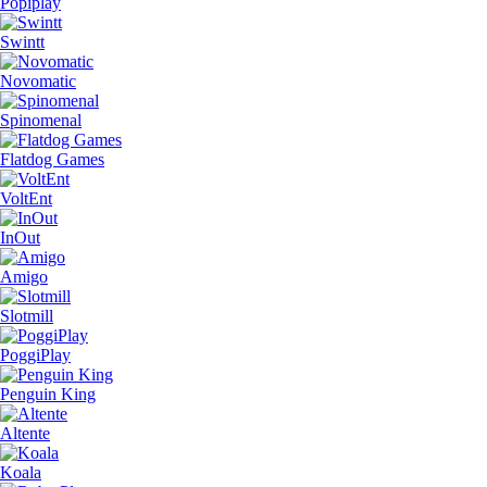
Popiplay
Swintt
Novomatic
Spinomenal
Flatdog Games
VoltEnt
InOut
Amigo
Slotmill
PoggiPlay
Penguin King
Altente
Koala