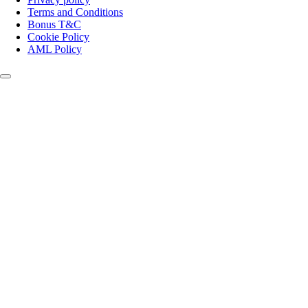
Terms and Conditions
Bonus T&C
Cookie Policy
AML Policy