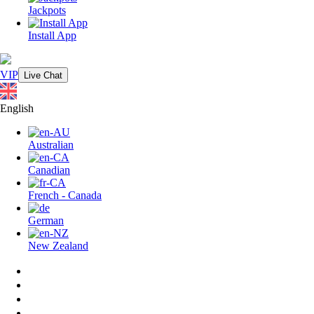
Jackpots
Install App
VIP
Live Chat
English
Australian
Canadian
French - Canada
German
New Zealand