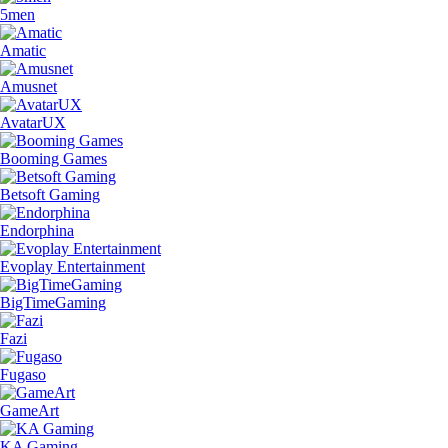
5men
Amatic
Amusnet
AvatarUX
Booming Games
Betsoft Gaming
Endorphina
Evoplay Entertainment
BigTimeGaming
Fazi
Fugaso
GameArt
KA Gaming