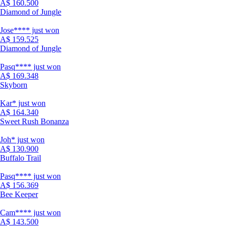
A$ 160.500
Diamond of Jungle
Jose**** just won
A$ 159.525
Diamond of Jungle
Pasq**** just won
A$ 169.348
Skyborn
Kar* just won
A$ 164.340
Sweet Rush Bonanza
Joh* just won
A$ 130.900
Buffalo Trail
Pasq**** just won
A$ 156.369
Bee Keeper
Cam**** just won
A$ 143.500