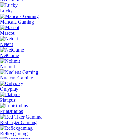
Lucky
Mancala Gaming
Mascot
Netent
NetGame
Nolimit
Nucleus Gaming
Onlyplay
Platipus
Printstudios
Red Tiger Gaming
Reflexgaming