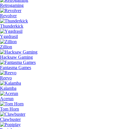
Retrogaming
Revolver
Thunderkick
Yggdrasil
Zillion
Hacksaw Gaming
Fantasma Games
Reevo
Kalamba
Acerun
Tom Horn
Clawbuster