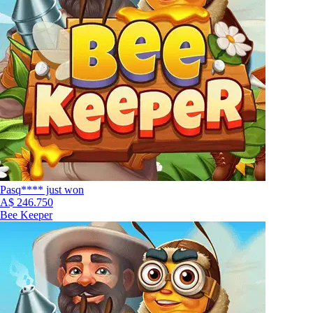
Pasq**** just won
A$ 246.750
Bee Keeper