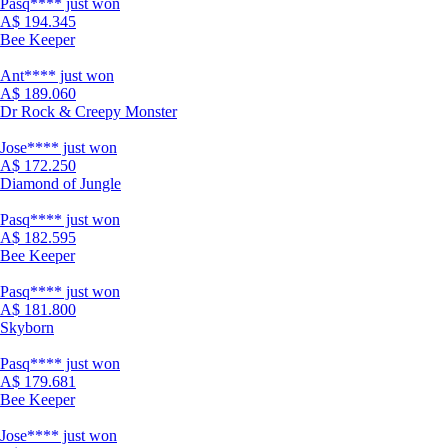
Pasq**** just won
A$ 194.345
Bee Keeper
Ant**** just won
A$ 189.060
Dr Rock & Creepy Monster
Jose**** just won
A$ 172.250
Diamond of Jungle
Pasq**** just won
A$ 182.595
Bee Keeper
Pasq**** just won
A$ 181.800
Skyborn
Pasq**** just won
A$ 179.681
Bee Keeper
Jose**** just won