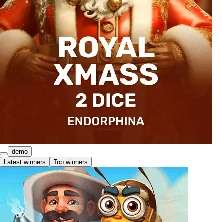
demo
Latest winners
Top winners