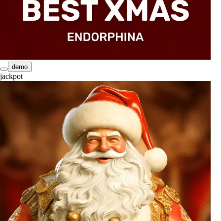
demo
jackpot