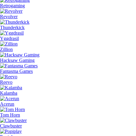
Retrogaming
Revolver
Thunderkick
Yggdrasil
Zillion
Hacksaw Gaming
Fantasma Games
Reevo
Kalamba
Acerun
Tom Horn
Clawbuster