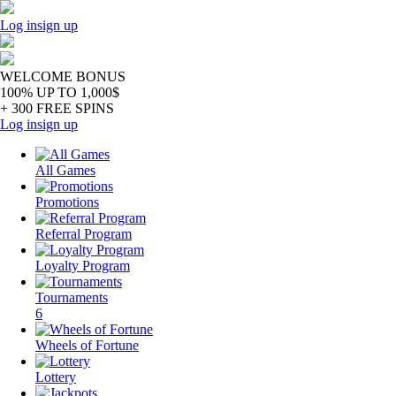
Log in
sign up
WELCOME BONUS
100%
UP TO
1,000$
+ 300 FREE SPINS
Log in
sign up
All Games
Promotions
Referral Program
Loyalty Program
Tournaments
6
Wheels of Fortune
Lottery