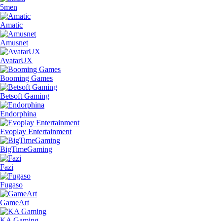
5men
Amatic
Amusnet
AvatarUX
Booming Games
Betsoft Gaming
Endorphina
Evoplay Entertainment
BigTimeGaming
Fazi
Fugaso
GameArt
KA Gaming