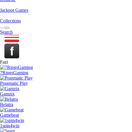
Jackpot Games
Collections
Search
Fazi
7RingsGaming
Pragmatic Play
Gamzix
Belatra
Gamebeat
1spin4win