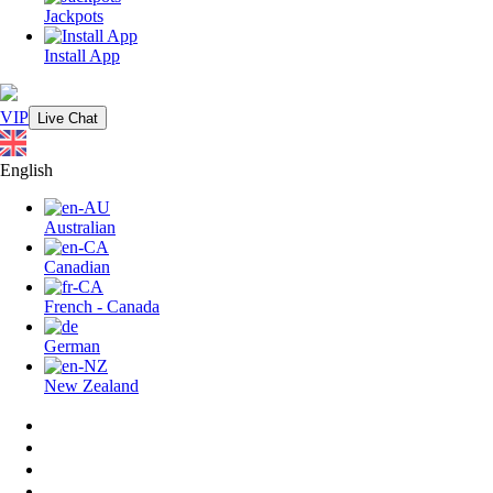
Jackpots
Install App
VIP
Live Chat
English
Australian
Canadian
French - Canada
German
New Zealand