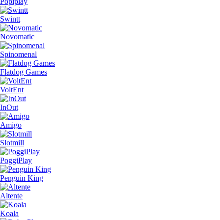
Popiplay
Swintt
Novomatic
Spinomenal
Flatdog Games
VoltEnt
InOut
Amigo
Slotmill
PoggiPlay
Penguin King
Altente
Koala