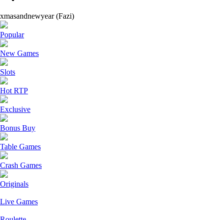
xmasandnewyear (Fazi)
Popular
New Games
Slots
Hot RTP
Exclusive
Bonus Buy
Table Games
Crash Games
Originals
Live Games
Roulette