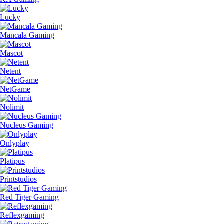
Lucky
Mancala Gaming
Mascot
Netent
NetGame
Nolimit
Nucleus Gaming
Onlyplay
Platipus
Printstudios
Red Tiger Gaming
Reflexgaming