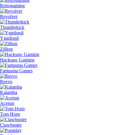
Retrogaming
Revolver
Thunderkick
Yggdrasil
Zillion
Hacksaw Gaming
Fantasma Games
Reevo
Kalamba
Acerun
Tom Horn
Clawbuster