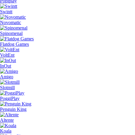
Popiplay
Swintt
Novomatic
Spinomenal
Flatdog Games
VoltEnt
InOut
Amigo
Slotmill
PoggiPlay
Penguin King
Altente
Koala