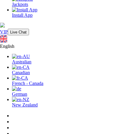
Jackpots
Install App
VIP
Live Chat
English
Australian
Canadian
French - Canada
German
New Zealand