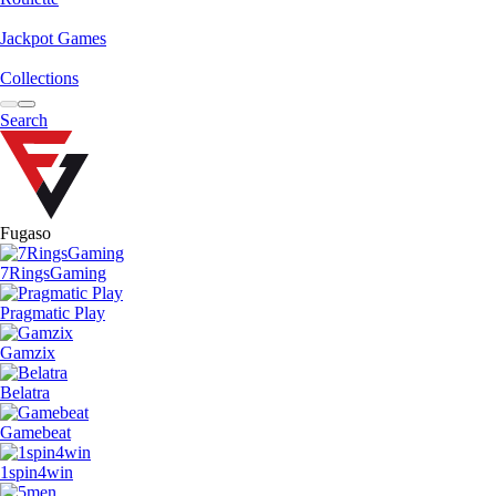
Jackpot Games
Collections
Search
Fugaso
7RingsGaming
Pragmatic Play
Gamzix
Belatra
Gamebeat
1spin4win