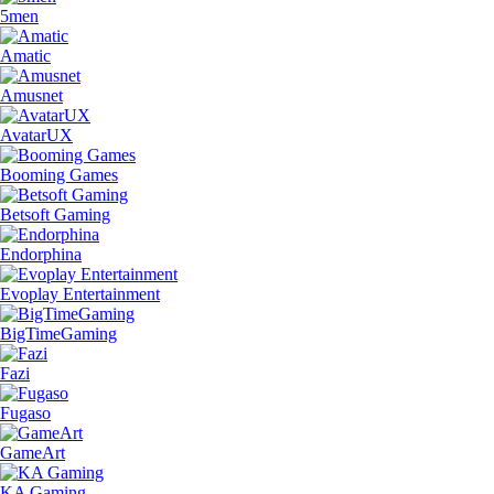
5men
Amatic
Amusnet
AvatarUX
Booming Games
Betsoft Gaming
Endorphina
Evoplay Entertainment
BigTimeGaming
Fazi
Fugaso
GameArt
KA Gaming