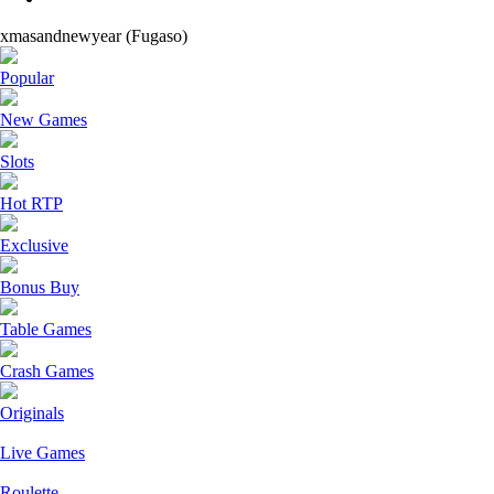
xmasandnewyear (Fugaso)
Popular
New Games
Slots
Hot RTP
Exclusive
Bonus Buy
Table Games
Crash Games
Originals
Live Games
Roulette