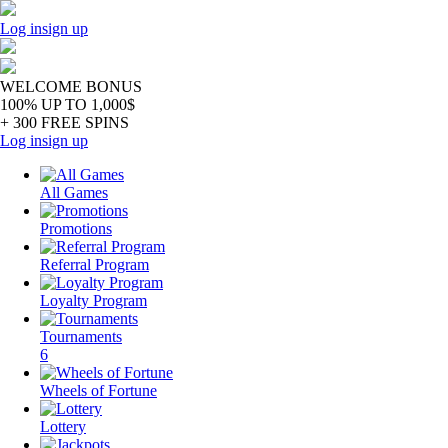
Log in
sign up
WELCOME BONUS
100%
UP TO
1,000$
+ 300 FREE SPINS
Log in
sign up
All Games
Promotions
Referral Program
Loyalty Program
Tournaments
6
Wheels of Fortune
Lottery