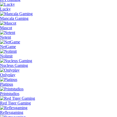
Lucky
Mancala Gaming
Mascot
Netent
NetGame
Nolimit
Nucleus Gaming
Onlyplay
Platipus
Printstudios
Red Tiger Gaming
Reflexgaming