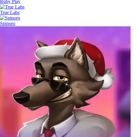
Ruby Play
True Labs
Spinoro