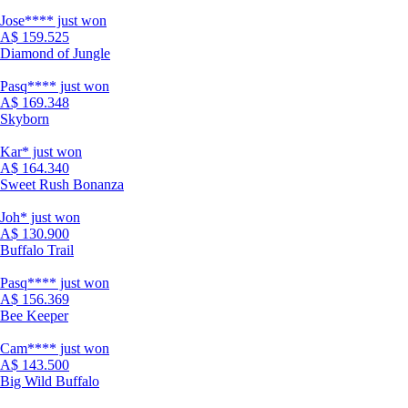
Jose**** just won
A$ 159.525
Diamond of Jungle
Pasq**** just won
A$ 169.348
Skyborn
Kar* just won
A$ 164.340
Sweet Rush Bonanza
Joh* just won
A$ 130.900
Buffalo Trail
Pasq**** just won
A$ 156.369
Bee Keeper
Cam**** just won
A$ 143.500
Big Wild Buffalo