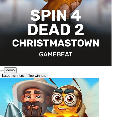
demo
Latest winners
Top winners