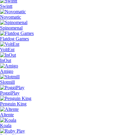
Swintt
Novomatic
Spinomenal
Flatdog Games
VoltEnt
InOut
Amigo
Slotmill
PoggiPlay
Penguin King
Altente
Koala