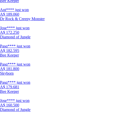
Bee Keeper
Ant**** just won
A$ 189.060
Dr Rock & Creepy Monster
Jose**** just won
A$ 172.250
Diamond of Jungle
Pasq**** just won
A$ 182.595
Bee Keeper
Pasq**** just won
A$ 181.800
Skyborn
Pasq**** just won
A$ 179.681
Bee Keeper
Jose**** just won
A$ 160.500
Diamond of Jungle