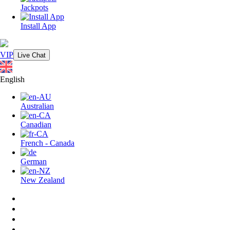
Jackpots
Install App
VIP
Live Chat
English
Australian
Canadian
French - Canada
German
New Zealand