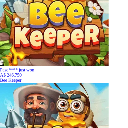
Pasq**** just won
A$ 246.750
Bee Keeper