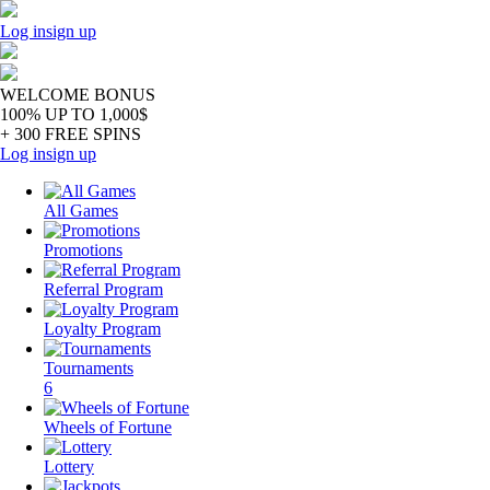
Log in
sign up
WELCOME BONUS
100%
UP TO
1,000$
+ 300 FREE SPINS
Log in
sign up
All Games
Promotions
Referral Program
Loyalty Program
Tournaments
6
Wheels of Fortune
Lottery