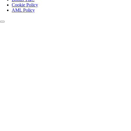
Cookie Policy
AML Policy