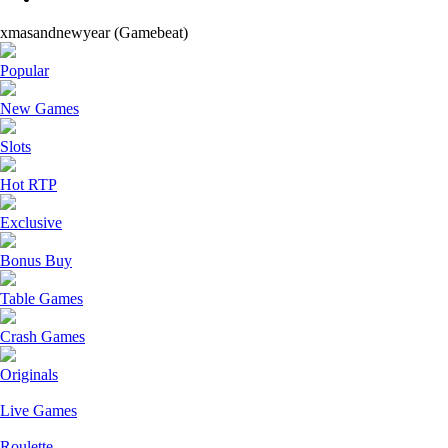
xmasandnewyear (Gamebeat)
Popular
New Games
Slots
Hot RTP
Exclusive
Bonus Buy
Table Games
Crash Games
Originals
Live Games
Roulette