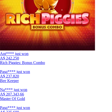
Ant**** just won
A$ 242.250
Rich Piggies: Bonus Combo
Pasq**** just won
A$ 237.820
Bee Keeper
Na**** just won
A$ 207.343,66
Master Of Gold
Pasq**** just won