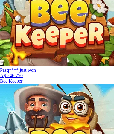
Pasq**** just won
A$ 246.750
Bee Keeper