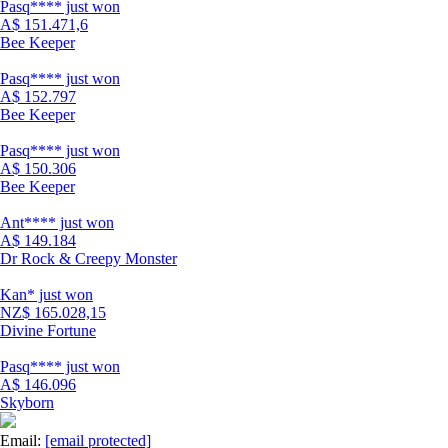
Pasq**** just won
A$ 151.471,6
Bee Keeper
Pasq**** just won
A$ 152.797
Bee Keeper
Pasq**** just won
A$ 150.306
Bee Keeper
Ant**** just won
A$ 149.184
Dr Rock & Creepy Monster
Kan* just won
NZ$ 165.028,15
Divine Fortune
Pasq**** just won
A$ 146.096
Skyborn
Email:
[email protected]