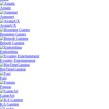
Amatic
Amusnet
AvatarUX
Booming Games
Betsoft Gaming
Endorphina
Evoplay Entertainment
BigTimeGaming
Fazi
Fugaso
GameArt
KA Gaming