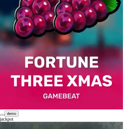
demo
jackpot