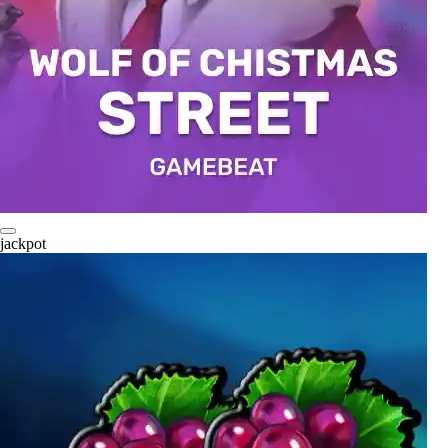
jackpot