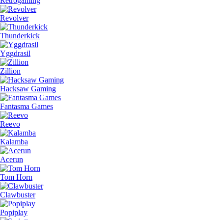
Retrogaming
Revolver
Thunderkick
Yggdrasil
Zillion
Hacksaw Gaming
Fantasma Games
Reevo
Kalamba
Acerun
Tom Horn
Clawbuster
Popiplay