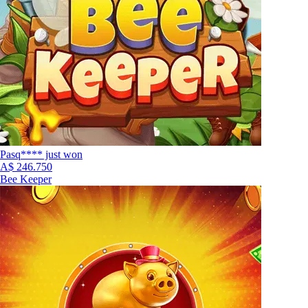
Pasq**** just won
A$ 246.750
Bee Keeper