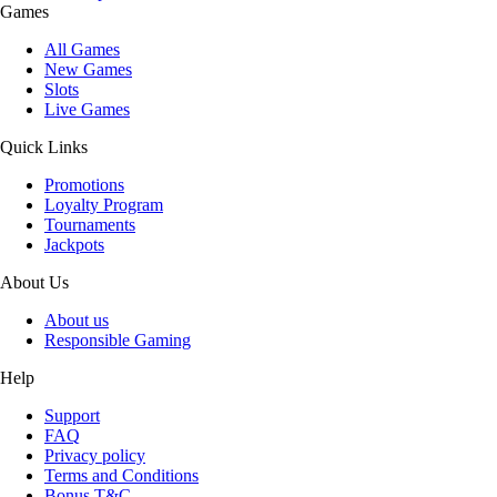
Games
All Games
New Games
Slots
Live Games
Quick Links
Promotions
Loyalty Program
Tournaments
Jackpots
About Us
About us
Responsible Gaming
Help
Support
FAQ
Privacy policy
Terms and Conditions
Bonus T&C