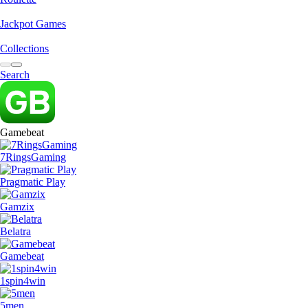
Jackpot Games
Collections
Search
Gamebeat
7RingsGaming
Pragmatic Play
Gamzix
Belatra
Gamebeat
1spin4win
5men