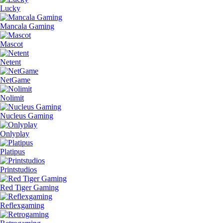
Lucky
Mancala Gaming
Mascot
Netent
NetGame
Nolimit
Nucleus Gaming
Onlyplay
Platipus
Printstudios
Red Tiger Gaming
Reflexgaming