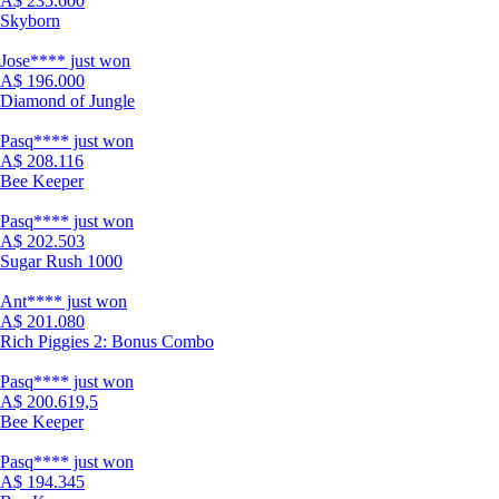
A$ 235.600
Skyborn
Jose**** just won
A$ 196.000
Diamond of Jungle
Pasq**** just won
A$ 208.116
Bee Keeper
Pasq**** just won
A$ 202.503
Sugar Rush 1000
Ant**** just won
A$ 201.080
Rich Piggies 2: Bonus Combo
Pasq**** just won
A$ 200.619,5
Bee Keeper
Pasq**** just won
A$ 194.345